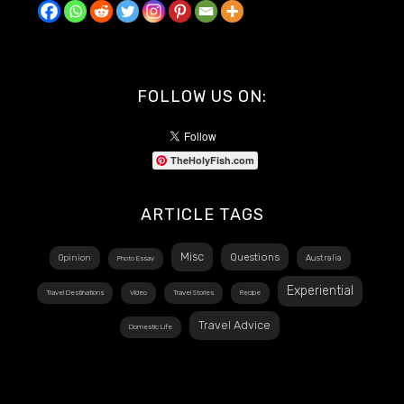
FOLLOW US ON:
TheHolyFish.com
ARTICLE TAGS
Misc
Questions
Opinion
Australia
Photo Essay
Experiential
Travel Destinations
Video
Travel Stories
Recipe
Travel Advice
Domestic Life