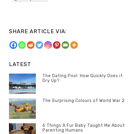
SHARE ARTICLE VIA:
LATEST
The Dating Pool: How Quickly Does it
Dry Up?
Categories
Tags
POSTED
Questions
Australia
,
ON
13
The Surprising Colours of World War 2
Questions
FEBRUARY
Categories
Tags
POSTED
2020
Misc
History
,
ON
22
Misc
OCTOBER
6 Things A Fur Baby Taught Me About
Parenting Humans
2019