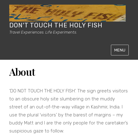
DON'T TOUCH THE HOLY FISH
Travel Experiences. Life Experiments.
MENU
About
‘DO NOT TOUCH THE HOLY FISH’. The sign greets visitors
to an obscure holy site slumbering on the muddy
street of an out-of-the-way village in Kashmir, India. I
use the plural ‘visitors’ by the barest of margins – my
buddy Matt and I are the only people for the caretaker’s
suspicious gaze to follow.