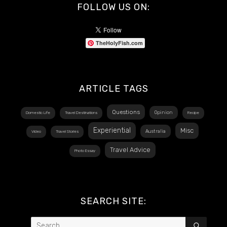
FOLLOW US ON:
TheHolyFish.com
ARTICLE TAGS
Questions
Opinion
Domestic Life
Travel Destinations
Recipe
Experiential
Misc
Australia
Video
Travel Stories
Travel Advice
Photo Essay
SEARCH SITE:
Search
SEAR