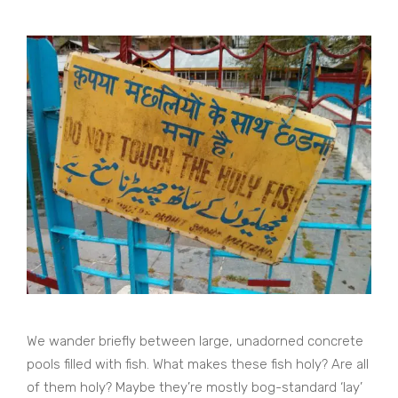
We wander briefly between large, unadorned concrete
pools filled with fish. What makes these fish holy? Are all
of them holy? Maybe they’re mostly bog-standard ‘lay’