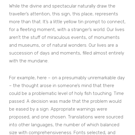
While the divine and spectacular naturally draw the
traveller’s attention, this sign, this place, represents
more than that. It’s a little yellow tin prompt to connect,
for a fleeting moment, with a stranger’s world. Our lives
aren’t the stuff of miraculous events, of monuments
and museums, or of natural wonders. Our lives are a
succession of days and moments, filled almost entirely
with the mundane.
For example, here – on a presumably unremarkable day
– the thought arose in someone’s mind that there
could be a problematic level of holy fish touching. Time
passed. A decision was made that the problem would
be eased by a sign. Appropriate warnings were
proposed, and one chosen. Translations were sourced
into other languages, the number of which balanced
size with comprehensiveness. Fonts selected, and