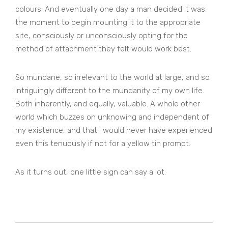
colours. And eventually one day a man decided it was
the moment to begin mounting it to the appropriate
site, consciously or unconsciously opting for the
method of attachment they felt would work best.
So mundane, so irrelevant to the world at large, and so
intriguingly different to the mundanity of my own life.
Both inherently, and equally, valuable. A whole other
world which buzzes on unknowing and independent of
my existence, and that I would never have experienced
even this tenuously if not for a yellow tin prompt.
As it turns out, one little sign can say a lot.