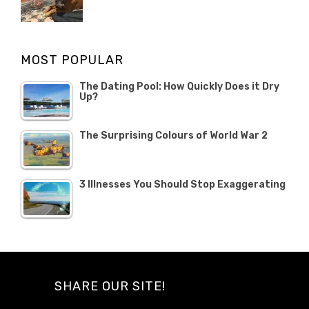
Categories
Tags
POSTED
Misc
Misc
,
,
ON
1
Opinion
Opinion
OCTOBER
MOST POPULAR
2019
The Dating Pool: How Quickly Does it Dry
Up?
The Surprising Colours of World War 2
3 Illnesses You Should Stop Exaggerating
SHARE OUR SITE!