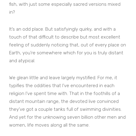
fish, with just some especially sacred versions mixed
in?
It’s an odd place. But satisfyingly quirky, and with a
touch of that difficult to describe but most excellent
feeling of suddenly noticing that, out of every place on
Earth, you’re somewhere which for you is truly distant
and atypical.
We glean little and leave largely mystified. For me, it
typifies the oddities that I’ve encountered in each
religion I’ve spent time with. That in the foothills of a
distant mountain range, the devoted live convinced
they’ve got a couple tanks full of swimming divinities.
And yet for the unknowing seven billion other men and
women, life moves along all the same.