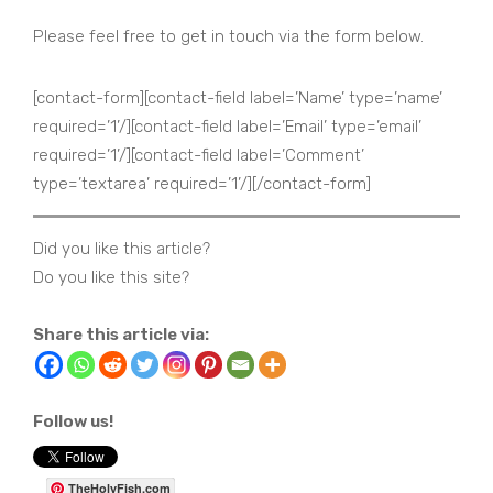
Please feel free to get in touch via the form below.
[contact-form][contact-field label=’Name’ type=’name’
required=’1’/][contact-field label=’Email’ type=’email’
required=’1’/][contact-field label=’Comment’
type=’textarea’ required=’1’/][/contact-form]
Did you like this article?
Do you like this site?
Share this article via:
Follow us!
TheHolyFish.com