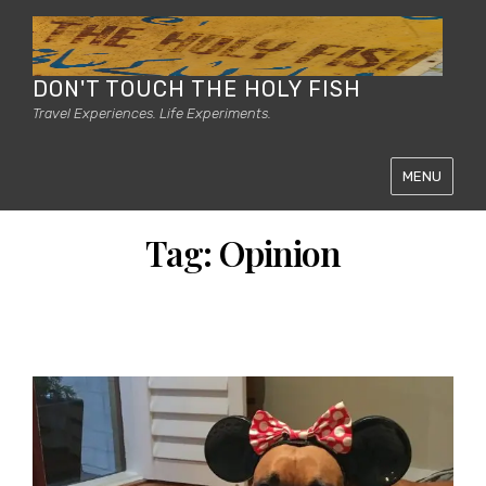
DON'T TOUCH THE HOLY FISH
Travel Experiences. Life Experiments.
MENU
Tag:
Opinion