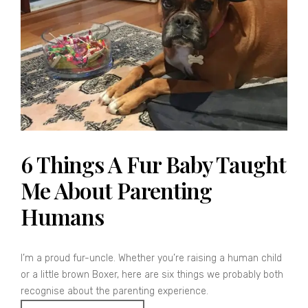
6 Things A Fur Baby Taught
Me About Parenting
Humans
I’m a proud fur-uncle. Whether you’re raising a human child
or a little brown Boxer, here are six things we probably both
recognise about the parenting experience.