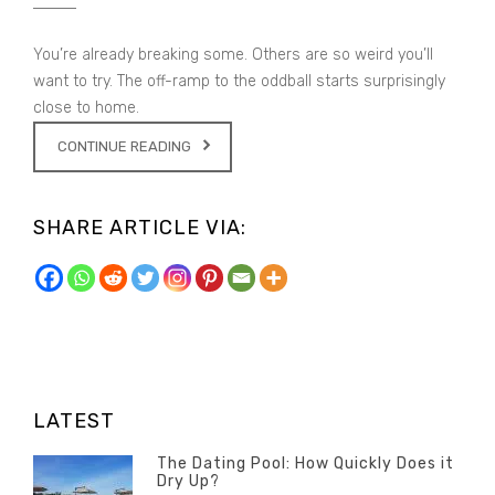
You’re already breaking some. Others are so weird you’ll
want to try. The off-ramp to the oddball starts surprisingly
close to home.
CONTINUE READING
SHARE ARTICLE VIA:
LATEST
The Dating Pool: How Quickly Does it
Dry Up?