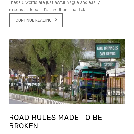
These 6 words are just awful. Vague and easily
misunderstood, let’s give them the flick.
CONTINUE READING
ROAD RULES MADE TO BE
BROKEN