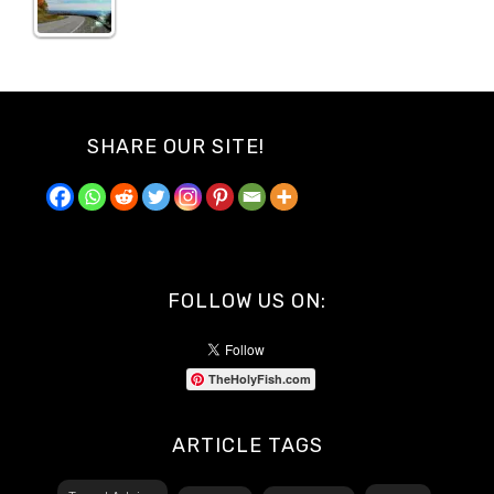
SHARE OUR SITE!
FOLLOW US ON:
TheHolyFish.com
ARTICLE TAGS