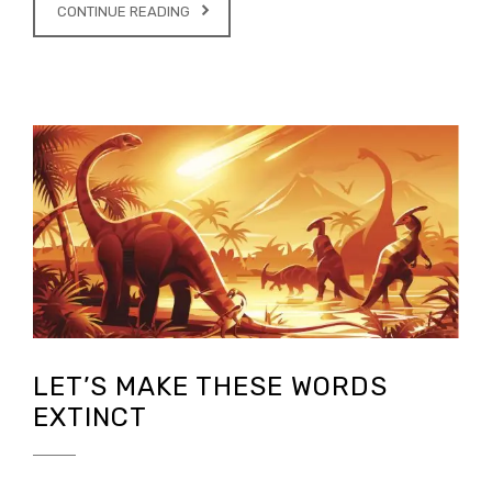
CONTINUE READING
LET’S MAKE THESE WORDS
EXTINCT