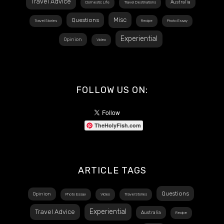
Travel Advice
Australia
Domestic Life
Travel Destinations
Misc
Questions
Travel Stories
Recipe
Photo Essay
Experiential
Opinion
Video
FOLLOW US ON:
TheHolyFish.com
ARTICLE TAGS
Questions
Opinion
Photo Essay
Video
Travel Stories
Experiential
Travel Advice
Australia
Recipe