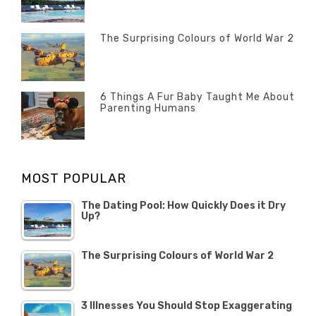
POSTED
ON
13
The Surprising Colours of World War 2
FEBRUARY
POSTED
2020
ON
22
OCTOBER
6 Things A Fur Baby Taught Me About
Parenting Humans
2019
POSTED
ON
1
OCTOBER
MOST POPULAR
2019
The Dating Pool: How Quickly Does it Dry
Up?
The Surprising Colours of World War 2
3 Illnesses You Should Stop Exaggerating