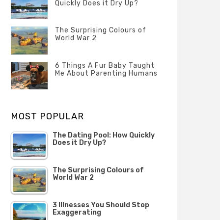
Quickly Does it Dry Up?
POSTED
ON
The Surprising Colours of
13
World War 2
FEBRUARY
2020
POSTED
ON
6 Things A Fur Baby Taught
22
Me About Parenting Humans
OCTOBER
2019
POSTED
ON
1
OCTOBER
MOST POPULAR
2019
The Dating Pool: How Quickly
Does it Dry Up?
The Surprising Colours of
World War 2
3 Illnesses You Should Stop
Exaggerating