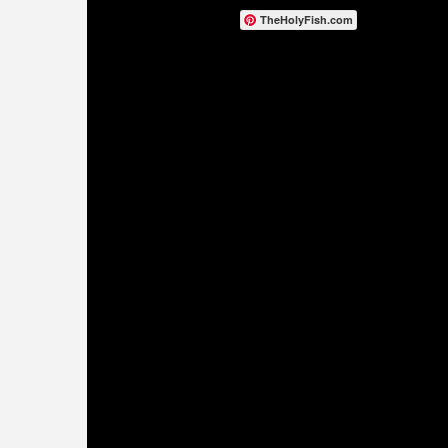
TheHolyFish.com