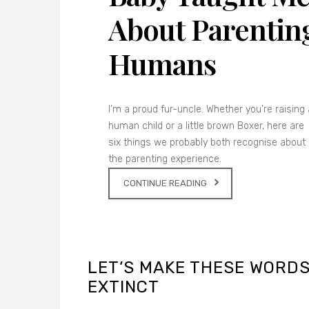
About Parentin
Humans
I’m a proud fur-uncle. Whether you’re raising 
human child or a little brown Boxer, here are
six things we probably both recognise about
the parenting experience.
CONTINUE READING
LET’S MAKE THESE WORD
EXTINCT