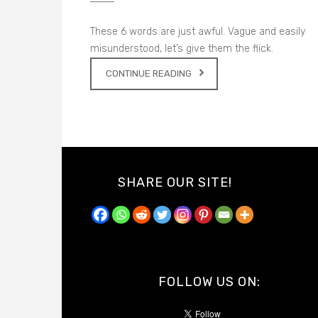
These 6 words are just awful. Vague and easily
misunderstood, let’s give them the flick.
CONTINUE READING
SHARE OUR SITE!
FOLLOW US ON: