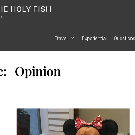
HE HOLY FISH
s.
Travel
Experiential
Question
c: Opinion
e