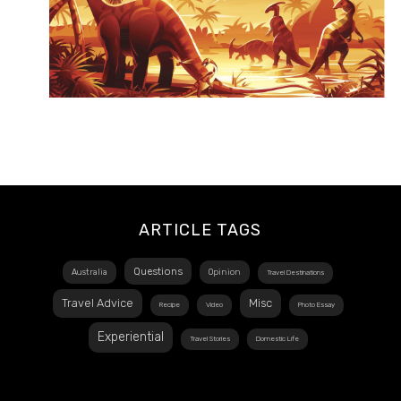
ARTICLE TAGS
Questions
Australia
Opinion
Travel Destinations
Travel Advice
Misc
Recipe
Video
Photo Essay
Experiential
Travel Stories
Domestic Life