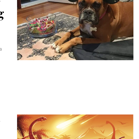
g
a
S