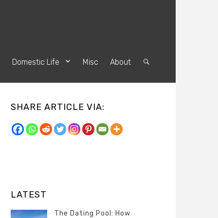
s
Domestic Life
Misc
About
Search
SHARE ARTICLE VIA:
LATEST
The Dating Pool: How