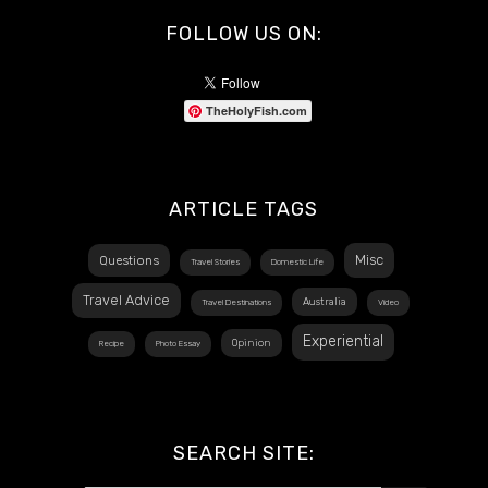
FOLLOW US ON:
TheHolyFish.com
ARTICLE TAGS
Misc
Questions
Travel Stories
Domestic Life
Travel Advice
Australia
Travel Destinations
Video
Experiential
Opinion
Recipe
Photo Essay
SEARCH SITE: