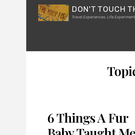
DON'T TOUCH T
Travel Experiences. Life Experiment
Topi
6 Things A Fur
Baby Taught M