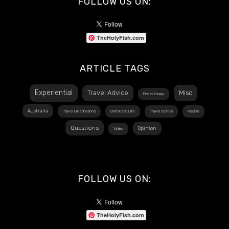
FOLLOW US ON:
TheHolyFish.com
ARTICLE TAGS
Experiential
Travel Advice
Misc
Photo Essay
Australia
Travel Destinations
Domestic Life
Travel Stories
Recipe
Questions
Opinion
Video
FOLLOW US ON:
TheHolyFish.com