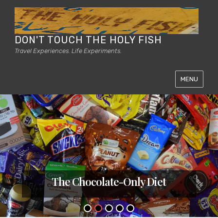
DON'T TOUCH THE HOLY FISH
Travel Experiences. Life Experiments.
MENU
The Chocolate-Only Diet
Posted
on
•
•
•
•
•