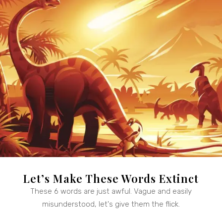
Let’s Make These Words Extinct
These 6 words are just awful. Vague and easily
misunderstood, let's give them the flick.