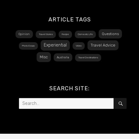
ARTICLE TAGS
Questions
Opinion
Travel Stories
Recipe
Domestic Life
Experiential
Travel Advice
Photo Essay
Video
Misc
Australia
Travel Destinations
SEARCH SITE:
Search
SEAR
for: