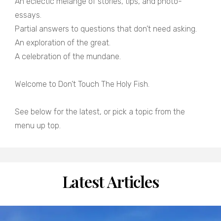
An eclectic melange of stories, tips, and photo-
essays.
Partial answers to questions that don’t need asking.
An exploration of the great.
A celebration of the mundane.
Welcome to Don’t Touch The Holy Fish.
See below for the latest, or pick a topic from the
menu up top.
Latest Articles