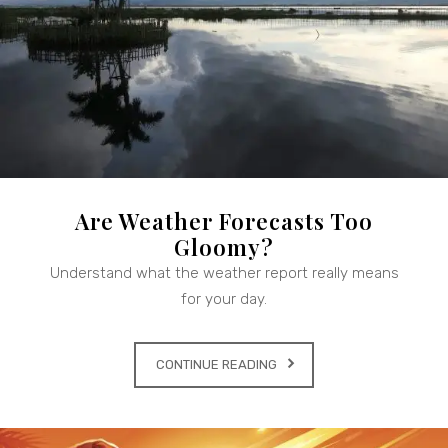
Are Weather Forecasts Too
Gloomy?
Understand what the weather report really means
for your day.
CONTINUE READING