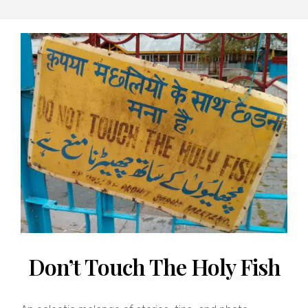
By
Banno
Don’t Touch The Holy Fish