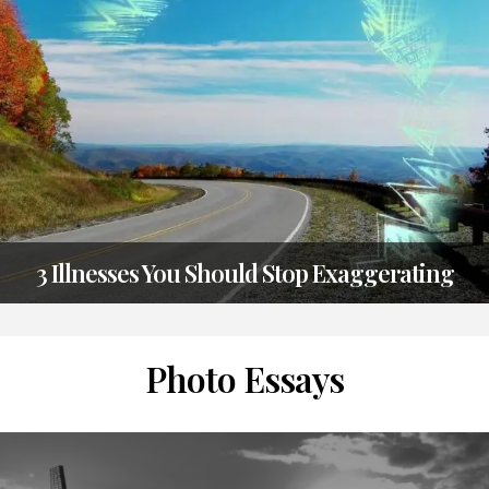
2019
3 Illnesses You Should Stop Exaggerating
TAGS
CATEGORIES
POSTED
MISC
MISC
ON
2
JULY
Photo Essays
2019