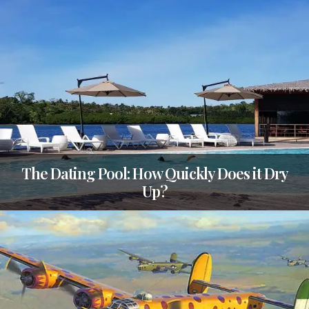
The Dating Pool: How Quickly Does it Dry
Up?
TAGS
CATEGORIES
POSTED
AUSTRALIA
,
QUESTIONS
ON
13
QUESTIONS
FEBRUARY
2020