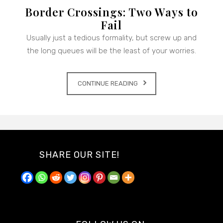
Border Crossings: Two Ways to
Fail
Usually just a tedious formality, but screw up and
the long queues will be the least of your worries.
CONTINUE READING
SHARE OUR SITE!