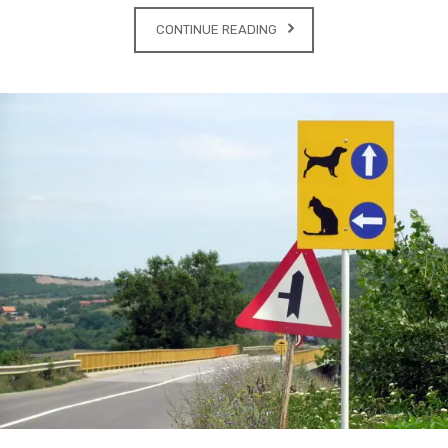
CONTINUE READING