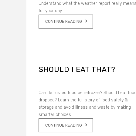
Understand what the weather report really mean
for your day.
CONTINUE READING
SHOULD I EAT THAT?
Can defrosted food be refrozen? Should I eat food
dropped? Learn the full story of food safety &
storage and avoid illness and waste by making
smarter choices.
CONTINUE READING