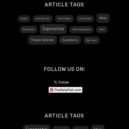
ARTICLE TAGS
Misc
Recipe
Domestic Life
Travel Stories
Photo Essay
Experiential
Australia
Travel Destinations
Video
Travel Advice
Questions
Opinion
FOLLOW US ON:
TheHolyFish.com
ARTICLE TAGS