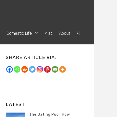
s
Domestic Life
Misc
About
Search
SHARE ARTICLE VIA:
LATEST
The Dating Pool: How