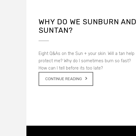
WHY DO WE SUNBURN AN
SUNTAN?
Eight Q&As on the Sun + your skin. Will a tan help
protect me? Why do I sometimes burn so fast?
How can I tell before its too late?
CONTINUE READING