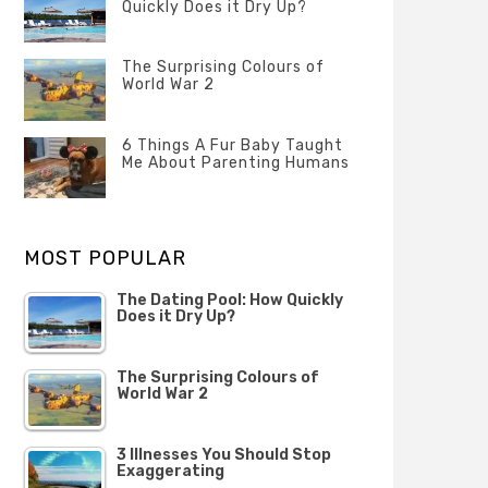
Quickly Does it Dry Up?
POSTED
ON
The Surprising Colours of
13
World War 2
FEBRUARY
2020
POSTED
ON
6 Things A Fur Baby Taught
22
Me About Parenting Humans
OCTOBER
2019
POSTED
ON
1
OCTOBER
MOST POPULAR
2019
The Dating Pool: How Quickly
Does it Dry Up?
The Surprising Colours of
World War 2
3 Illnesses You Should Stop
Exaggerating