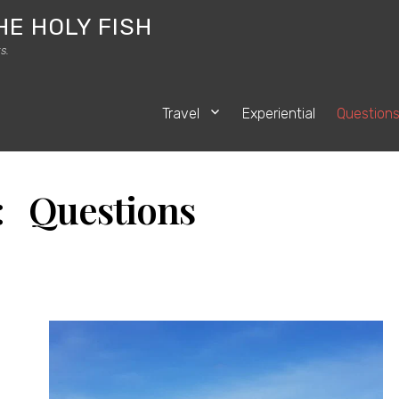
HE HOLY FISH
s.
Travel
Experiential
Question
: Questions