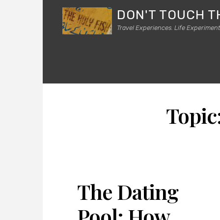
DON'T TOUCH T
Travel Experiences. Life Experiment
Topic
The Dating
Pool: How