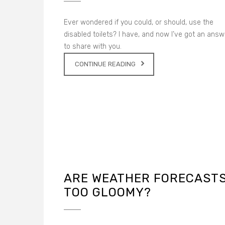
Ever wondered if you could, or should, use the
disabled toilets? I have, and now I’ve got an answ
to share with you.
CONTINUE READING
ARE WEATHER FORECAST
TOO GLOOMY?