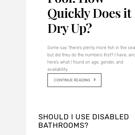
Quickly Does it
Dry Up?
Some say ‘there’s plenty more fish in the sea’
but did they do the numbers first? I have, an
here’s what I found on age, gender, and
availability.
CONTINUE READING
SHOULD I USE DISABLED
BATHROOMS?