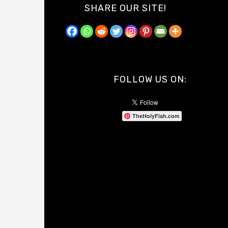
SHARE OUR SITE!
FOLLOW US ON:
TheHolyFish.com