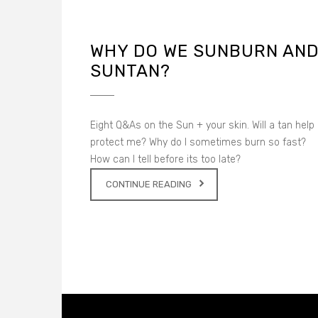
WHY DO WE SUNBURN AN
SUNTAN?
Eight Q&As on the Sun + your skin. Will a tan help
protect me? Why do I sometimes burn so fast?
How can I tell before its too late?
CONTINUE READING