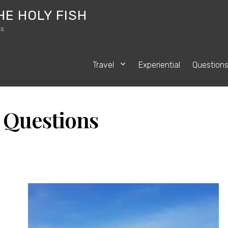
HE HOLY FISH
s.
Travel
Experiential
Question
:
Questions