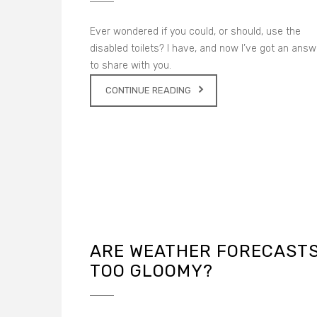
Ever wondered if you could, or should, use the
disabled toilets? I have, and now I’ve got an answ
to share with you.
CONTINUE READING
ARE WEATHER FORECAST
TOO GLOOMY?