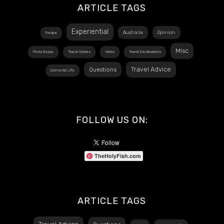
ARTICLE TAGS
Experiential
Australia
Opinion
Recipe
Misc
Photo Essay
Travel Stories
Video
Travel Destinations
Travel Advice
Questions
Domestic Life
FOLLOW US ON:
TheHolyFish.com
ARTICLE TAGS