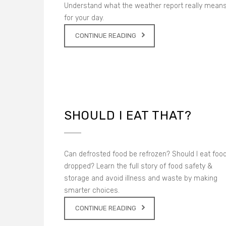
Understand what the weather report really mean
for your day.
CONTINUE READING
SHOULD I EAT THAT?
Can defrosted food be refrozen? Should I eat food
dropped? Learn the full story of food safety &
storage and avoid illness and waste by making
smarter choices.
CONTINUE READING