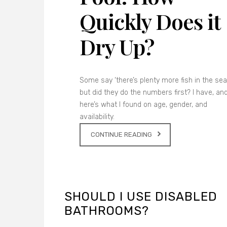
Quickly Does it
Dry Up?
Some say ‘there’s plenty more fish in the sea’
but did they do the numbers first? I have, an
here’s what I found on age, gender, and
availability.
CONTINUE READING
SHOULD I USE DISABLED
BATHROOMS?