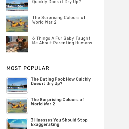
Quickly Does it Dry Up?
POSTED
ON
The Surprising Colours of
13
World War 2
FEBRUARY
2020
POSTED
ON
6 Things A Fur Baby Taught
22
Me About Parenting Humans
OCTOBER
2019
POSTED
ON
1
OCTOBER
MOST POPULAR
2019
The Dating Pool: How Quickly
Does it Dry Up?
The Surprising Colours of
World War 2
3 Illnesses You Should Stop
Exaggerating