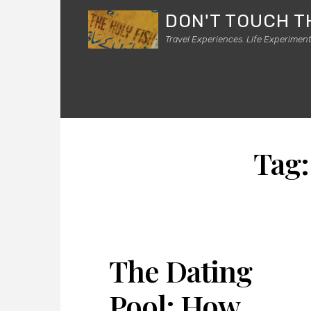
DON'T TOUCH T
Travel Experiences. Life Experiment
Tag
The Dating
Pool: How