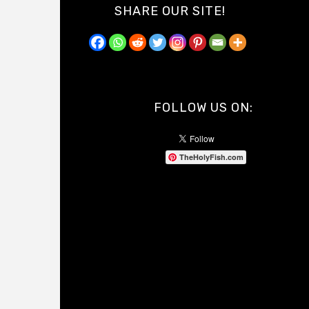
SHARE OUR SITE!
FOLLOW US ON:
TheHolyFish.com