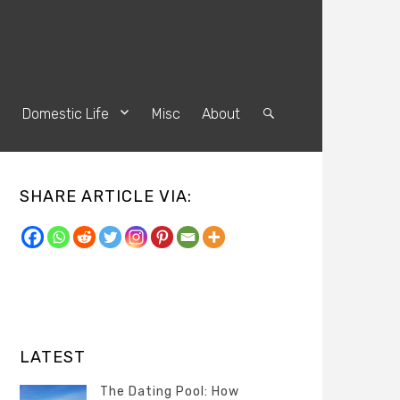
s
Domestic Life
Misc
About
Search
SHARE ARTICLE VIA:
LATEST
The Dating Pool: How