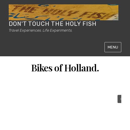
DON'T TOUCH THE HOLY FISH
Travel Experiences. Life Experiments.
MENU
Bikes of Holland.