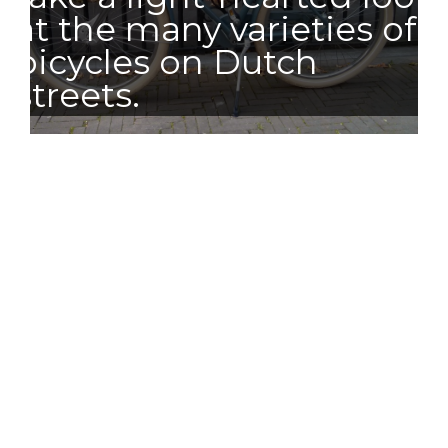
at the many varieties of
bicycles on Dutch
streets.