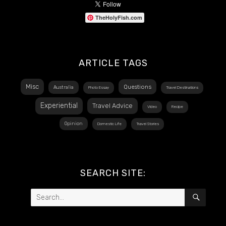
TheHolyFish.com
ARTICLE TAGS
Misc
Questions
Australia
Photo Essay
Travel Destinations
Experiential
Travel Advice
Video
Recipe
Opinion
Domestic Life
Travel Stories
SEARCH SITE:
Search
SEAR
for: