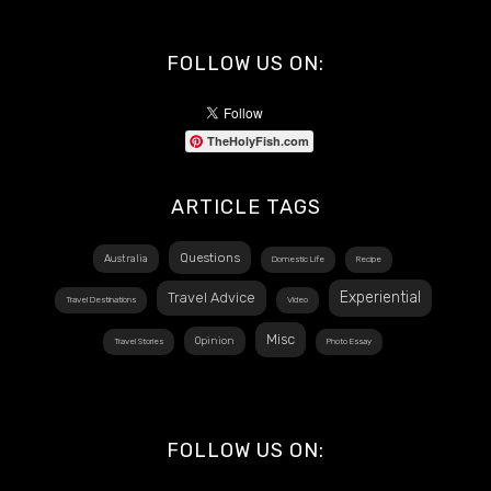
FOLLOW US ON:
TheHolyFish.com
ARTICLE TAGS
Questions
Australia
Domestic Life
Recipe
Experiential
Travel Advice
Travel Destinations
Video
Misc
Opinion
Travel Stories
Photo Essay
FOLLOW US ON: