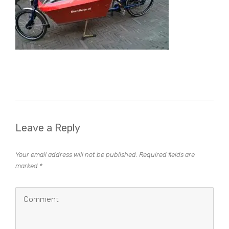
Leave a Reply
Your email address will not be published.
Required fields are
marked
*