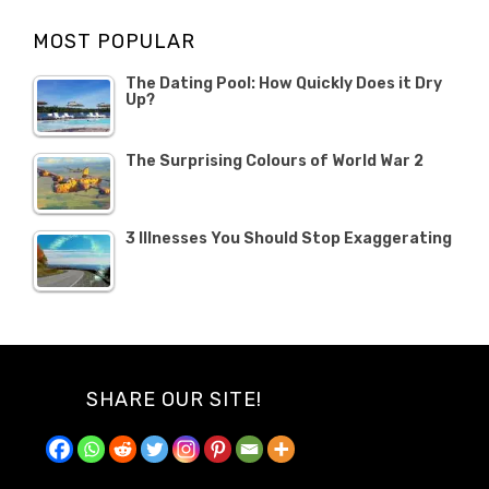
Opinion
Opinion
OCTOBER
MOST POPULAR
2019
The Dating Pool: How Quickly Does it Dry
Up?
The Surprising Colours of World War 2
3 Illnesses You Should Stop Exaggerating
SHARE OUR SITE!