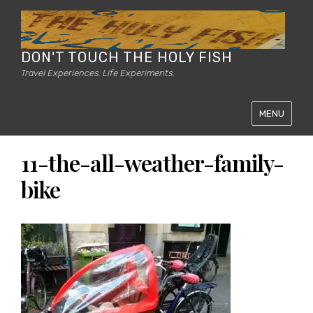
DON'T TOUCH THE HOLY FISH
Travel Experiences. Life Experiments.
MENU
11-the-all-weather-family-
bike