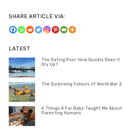
SHARE ARTICLE VIA:
LATEST
The Dating Pool: How Quickly Does it
Dry Up?
Categories
Tags
Author
POSTED
Questions
Australia
Banno
,
ON
13
The Surprising Colours of World War 2
Questions
FEBRUARY
Categories
Tags
Author
POSTED
2020
Misc
History
Banno
,
ON
22
Misc
OCTOBER
6 Things A Fur Baby Taught Me About
Parenting Humans
2019
Categories
Tags
Author
POSTED
Misc
Misc
Banno
,
,
ON
1