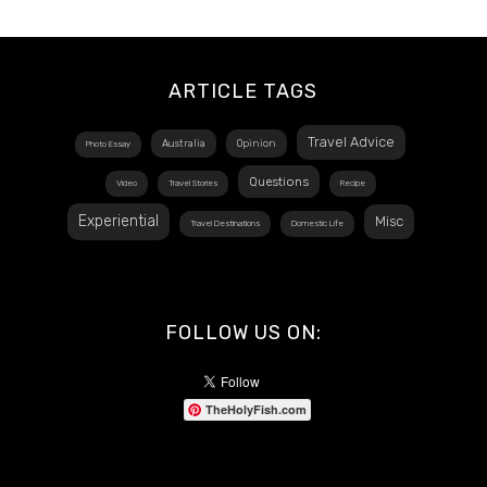
ARTICLE TAGS
Travel Advice
Australia
Opinion
Photo Essay
Questions
Video
Travel Stories
Recipe
Experiential
Misc
Travel Destinations
Domestic Life
FOLLOW US ON:
TheHolyFish.com