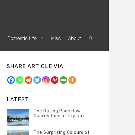
s
Domestic Life
Misc
About
Search
SHARE ARTICLE VIA:
LATEST
The Dating Pool: How
Quickly Does it Dry Up?
Categories
Tags
Author
POSTED
Questions
Australia
Banno
,
ON
The Surprising Colours of
13