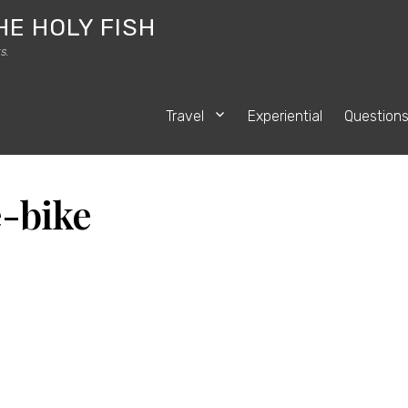
HE HOLY FISH
s.
Travel
Experiential
Question
-bike