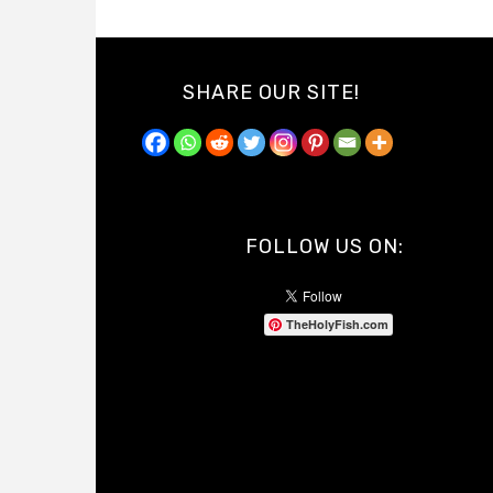
SHARE OUR SITE!
FOLLOW US ON:
TheHolyFish.com