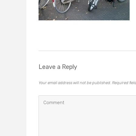
Leave a Reply
Your email address will not be published.
Required fie