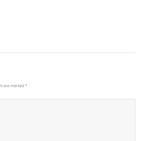
lds are marked
*