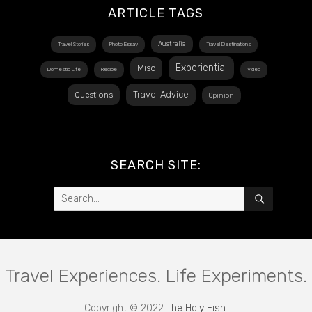
ARTICLE TAGS
Australia
Travel Stories
Photo Essay
Travel Destinations
Experiential
Misc
Domestic Life
Recipe
Video
Travel Advice
Questions
Opinion
SEARCH SITE:
Search
SEARCH
for:
Travel Experiences. Life Experiments.
Copyright © 2022
The Holy Fish
.