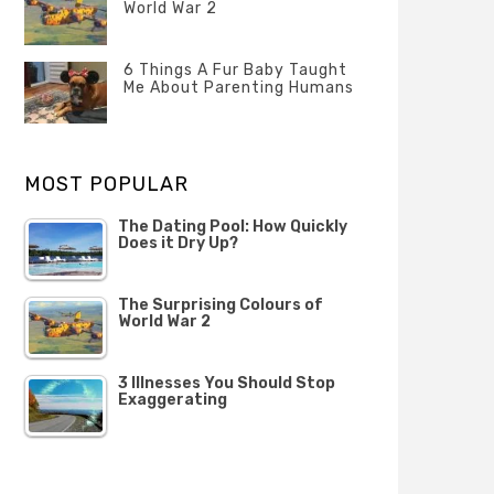
Questions
World War 2
FEBRUARY
Categories
Tags
Author
2020
POSTED
Misc
History
Banno
,
ON
6 Things A Fur Baby Taught
22
Misc
Me About Parenting Humans
OCTOBER
Categories
Tags
Author
2019
POSTED
Misc
Misc
Banno
,
,
ON
1
Opinion
Opinion
OCTOBER
MOST POPULAR
2019
The Dating Pool: How Quickly
Does it Dry Up?
The Surprising Colours of
World War 2
3 Illnesses You Should Stop
Exaggerating