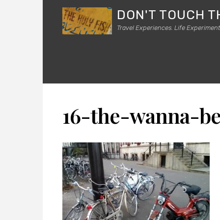
DON'T TOUCH T
Travel Experiences. Life Experiment
16-the-wanna-be