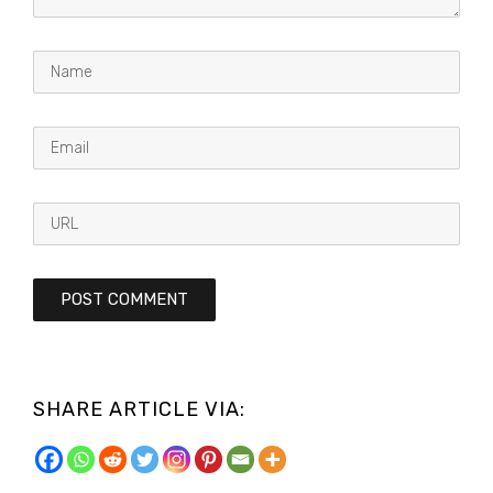
SHARE ARTICLE VIA: