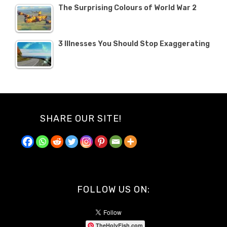
The Surprising Colours of World War 2
3 Illnesses You Should Stop Exaggerating
SHARE OUR SITE!
FOLLOW US ON:
TheHolyFish.com