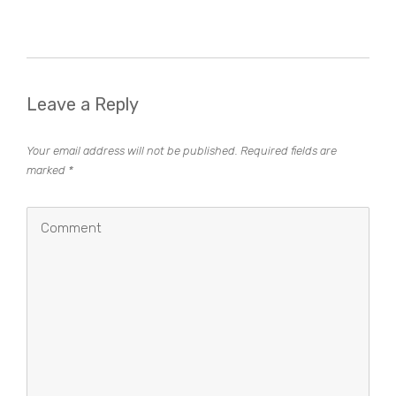
Leave a Reply
Your email address will not be published.
Required fields are
marked
*