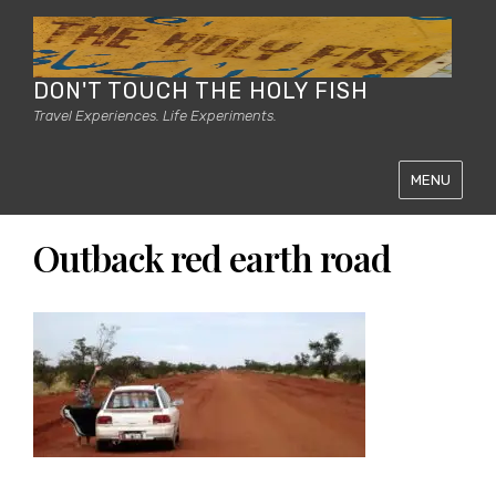
DON'T TOUCH THE HOLY FISH
Travel Experiences. Life Experiments.
MENU
Outback red earth road