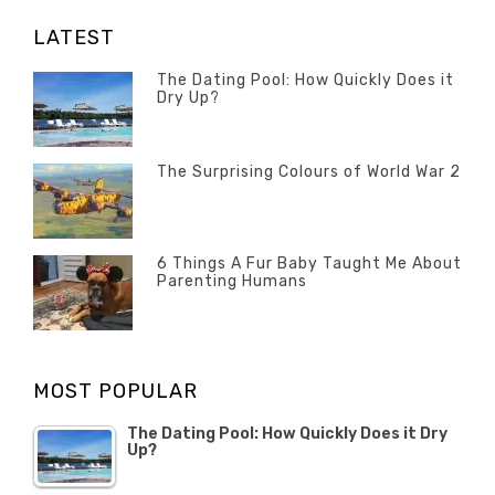
LATEST
The Dating Pool: How Quickly Does it
Dry Up?
Categories
Tags
Author
POSTED
Questions
Australia
Banno
,
ON
13
The Surprising Colours of World War 2
Questions
FEBRUARY
Categories
Tags
Author
POSTED
2020
Misc
History
Banno
,
ON
22
Misc
OCTOBER
6 Things A Fur Baby Taught Me About
Parenting Humans
2019
Categories
Tags
Author
POSTED
Misc
Misc
Banno
,
,
ON
1
Opinion
Opinion
OCTOBER
MOST POPULAR
2019
The Dating Pool: How Quickly Does it Dry
Up?