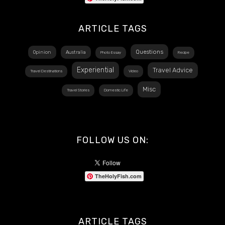
ARTICLE TAGS
Questions
Opinion
Australia
Photo Essay
Recipe
Experiential
Travel Advice
Travel Destinations
Video
Misc
Travel Stories
Domestic Life
FOLLOW US ON:
TheHolyFish.com
ARTICLE TAGS