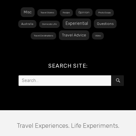
Misc
Opinion
Travel Stories
Recipe
Photo Essay
Experiential
Questions
Australia
Domestic Life
Travel Advice
Travel Destinations
Video
SEARCH SITE:
Search
SEAR
for:
Travel Experiences. Life Experiments.