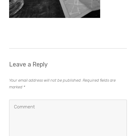
Leave a Reply
Your email address will not be published.
Required fields are
marked
*