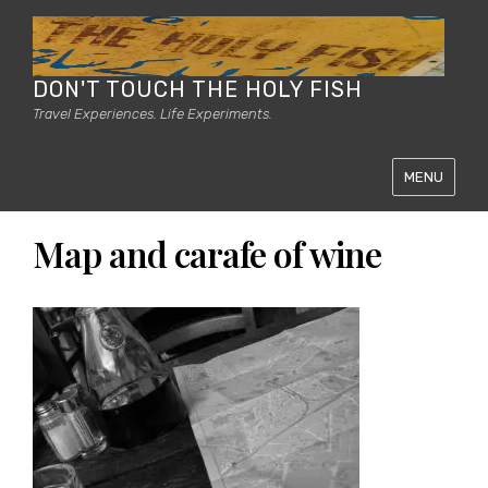
DON'T TOUCH THE HOLY FISH
Travel Experiences. Life Experiments.
MENU
Map and carafe of wine