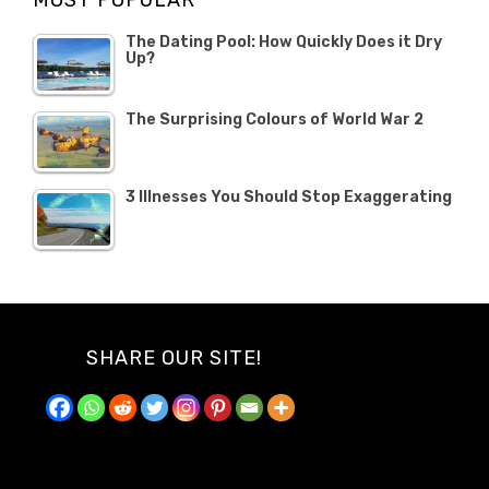
MOST POPULAR
The Dating Pool: How Quickly Does it Dry
Up?
The Surprising Colours of World War 2
3 Illnesses You Should Stop Exaggerating
SHARE OUR SITE!