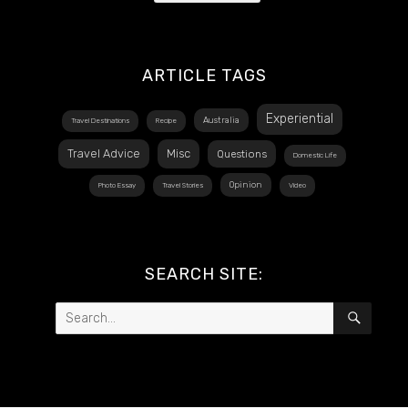
ARTICLE TAGS
Experiential
Australia
Travel Destinations
Recipe
Travel Advice
Misc
Questions
Domestic Life
Opinion
Photo Essay
Travel Stories
Video
SEARCH SITE:
Search
SEAR
for: