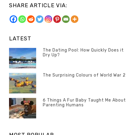
SHARE ARTICLE VIA:
LATEST
The Dating Pool: How Quickly Does it
Dry Up?
Categories
Tags
Author
POSTED
Questions
Australia
Banno
,
ON
13
The Surprising Colours of World War 2
Questions
FEBRUARY
Categories
Tags
Author
POSTED
2020
Misc
History
Banno
,
ON
22
Misc
OCTOBER
6 Things A Fur Baby Taught Me About
Parenting Humans
2019
Categories
Tags
Author
POSTED
Misc
Misc
Banno
,
,
ON
1
Opinion
Opinion
OCTOBER
2019