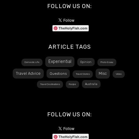
FOLLOW US ON:
TheHolyFish.com
ARTICLE TAGS
Experiential
Opinion
Domestic Life
Photo Essay
Travel Advice
Misc
Questions
Travel Stories
Video
Australia
Travel Destinations
Recipe
FOLLOW US ON:
TheHolyFish.com