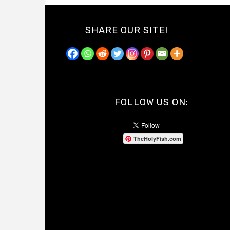
SHARE OUR SITE!
FOLLOW US ON:
TheHolyFish.com