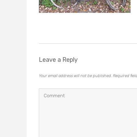
Leave a Reply
Your email address will not be published.
Required fie