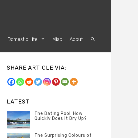
s
Domestic Life
Misc
About
Search
SHARE ARTICLE VIA:
LATEST
The Dating Pool: How
Quickly Does it Dry Up?
Categories
Tags
Author
POSTED
Questions
Australia
Banno
,
ON
The Surprising Colours of
13