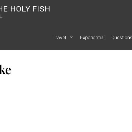
HE HOLY FISH
s.
Travel
Experiential
Question
ke