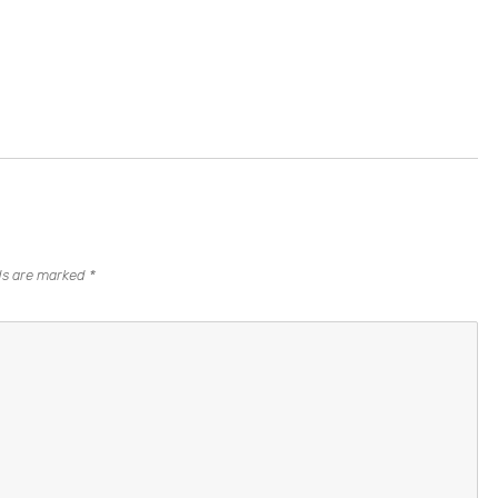
lds are marked
*