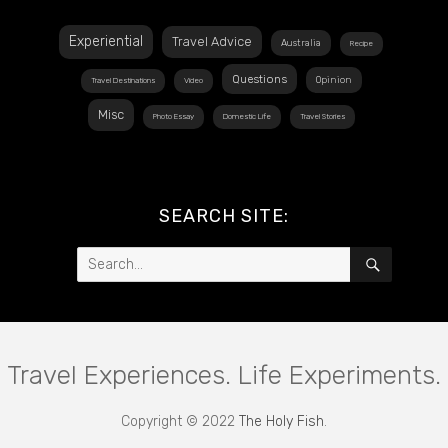
Experiential
Travel Advice
Australia
Recipe
Questions
Opinion
Travel Destinations
Video
Misc
Photo Essay
Domestic Life
Travel Stories
SEARCH SITE:
Search
SEARCH
for:
Travel Experiences. Life Experiments.
Copyright © 2022
The Holy Fish
.