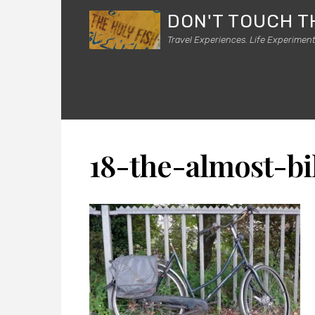
DON'T TOUCH T
Travel Experiences. Life Experiment
18-the-almost-bi