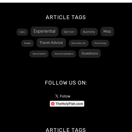
ARTICLE TAGS
Experiential
Misc
Opinion
Australia
Video
Travel Advice
Recipe
Domestic Life
Photo Essay
Questions
Travel Stories
Travel Destinations
FOLLOW US ON:
TheHolyFish.com
ARTICLE TAGS