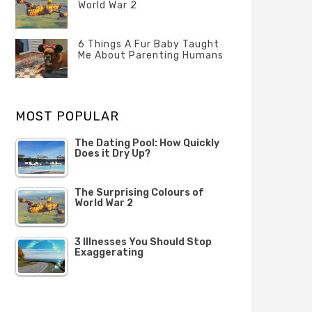
Questions
World War 2
FEBRUARY
Categories
Tags
Author
2020
POSTED
Misc
History
Banno
,
ON
6 Things A Fur Baby Taught
22
Misc
Me About Parenting Humans
OCTOBER
Categories
Tags
Author
2019
POSTED
Misc
Misc
Banno
,
,
ON
1
Opinion
Opinion
OCTOBER
MOST POPULAR
2019
The Dating Pool: How Quickly
Does it Dry Up?
The Surprising Colours of
World War 2
3 Illnesses You Should Stop
Exaggerating