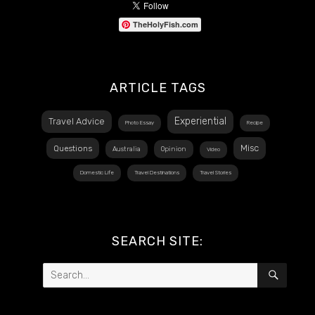
TheHolyFish.com
ARTICLE TAGS
Experiential
Travel Advice
Photo Essay
Recipe
Misc
Questions
Australia
Opinion
Video
Domestic Life
Travel Destinations
Travel Stories
SEARCH SITE:
Search
SEAR
for: