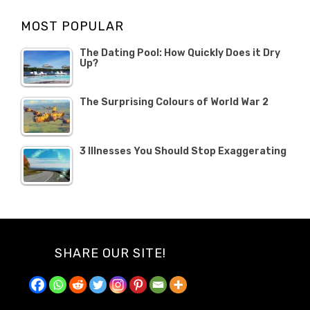
Opinion
Opinion
OCTOBER
MOST POPULAR
2019
The Dating Pool: How Quickly Does it Dry
Up?
The Surprising Colours of World War 2
3 Illnesses You Should Stop Exaggerating
SHARE OUR SITE!