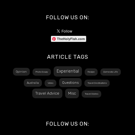
FOLLOW US ON:
TheHolyFish.com
ARTICLE TAGS
Experiential
Opinion
Photo Essay
Recipe
Domestic Life
Questions
Australia
Video
Travel Destinations
Travel Advice
Misc
Travel Stories
FOLLOW US ON: