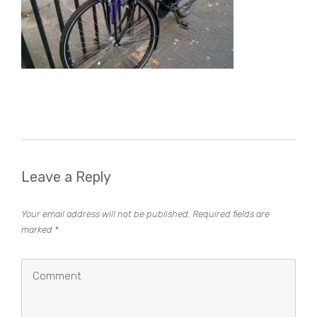
Leave a Reply
Your email address will not be published.
Required fields are
marked
*