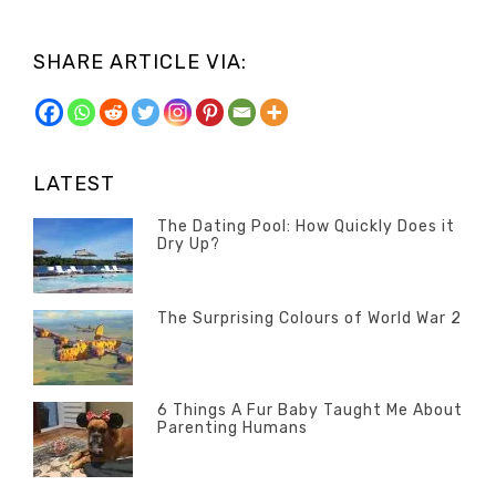
SHARE ARTICLE VIA:
LATEST
The Dating Pool: How Quickly Does it
Dry Up?
Categories
Tags
Author
POSTED
Questions
Australia
Banno
,
ON
13
The Surprising Colours of World War 2
Questions
FEBRUARY
Categories
Tags
Author
POSTED
2020
Misc
History
Banno
,
ON
22
Misc
OCTOBER
6 Things A Fur Baby Taught Me About
Parenting Humans
2019
Categories
Tags
Author
POSTED
Misc
Misc
Banno
,
,
ON
1