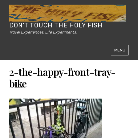
DON'T TOUCH THE HOLY FISH
Travel Experiences. Life Experiments.
MENU
2-the-happy-front-tray-
bike