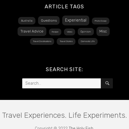
ARTICLE TAGS
Experiential
Questions
Australia
Photo Essay
Travel Advice
Misc
Opinion
Recipe
Video
Travel Destinations
Travel Stories
Domestic Life
SEARCH SITE:
Search
SEARCH
for:
Travel Experiences. Life Experiments.
Copyright © 2022
The Holy Fish
.