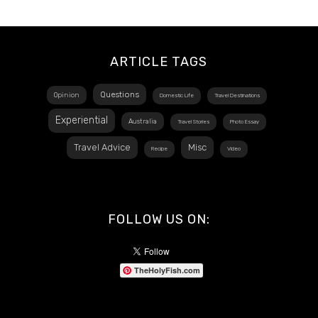
ARTICLE TAGS
Questions
Opinion
Domestic Life
Travel Destinations
Experiential
Australia
Travel Stories
Photo Essay
Travel Advice
Misc
Recipe
Video
FOLLOW US ON:
TheHolyFish.com