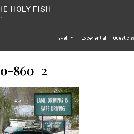
HE HOLY FISH
s.
Travel
Experiential
Question
no-860_2