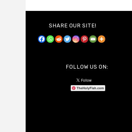
SHARE OUR SITE!
FOLLOW US ON:
TheHolyFish.com