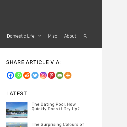
s
Domestic Life
Misc
About
Search
SHARE ARTICLE VIA:
LATEST
The Dating Pool: How
Quickly Does it Dry Up?
Categories
Tags
Author
POSTED
Questions
Australia
Banno
,
ON
The Surprising Colours of
13