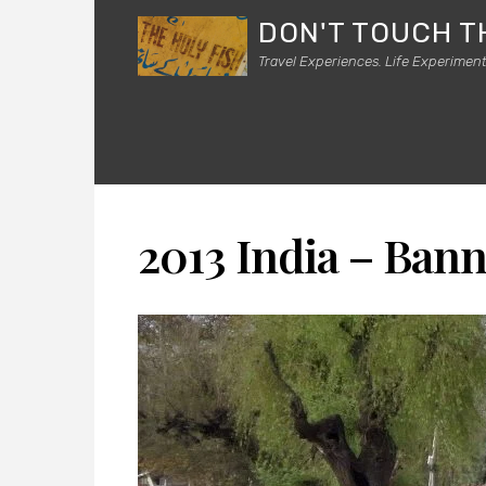
DON'T TOUCH T
Travel Experiences. Life Experiment
2013 India – Ban