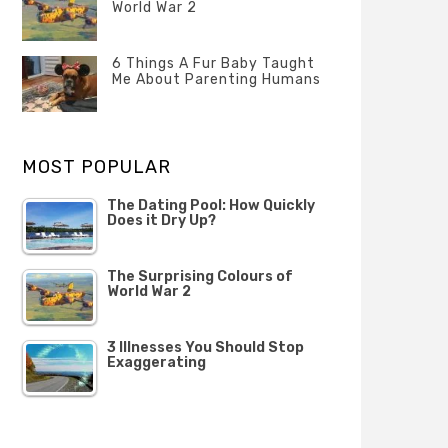
Questions
World War 2
FEBRUARY
Categories
Tags
Author
2020
POSTED
Misc
History
Banno
,
ON
6 Things A Fur Baby Taught
22
Misc
Me About Parenting Humans
OCTOBER
Categories
Tags
Author
2019
POSTED
Misc
Misc
Banno
,
,
ON
1
Opinion
Opinion
OCTOBER
MOST POPULAR
2019
The Dating Pool: How Quickly
Does it Dry Up?
The Surprising Colours of
World War 2
3 Illnesses You Should Stop
Exaggerating