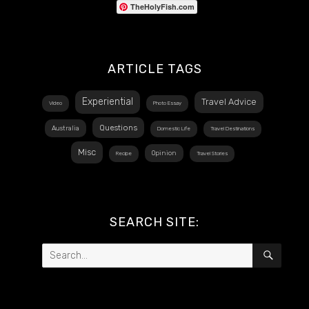
TheHolyFish.com
ARTICLE TAGS
Experiential
Travel Advice
Video
Photo Essay
Questions
Australia
Domestic Life
Travel Destinations
Misc
Opinion
Recipe
Travel Stories
SEARCH SITE:
Search
SEAR
for: