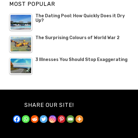
MOST POPULAR
2019
The Dating Pool: How Quickly Does it Dry
Up?
The Surprising Colours of World War 2
3 Illnesses You Should Stop Exaggerating
SHARE OUR SITE!