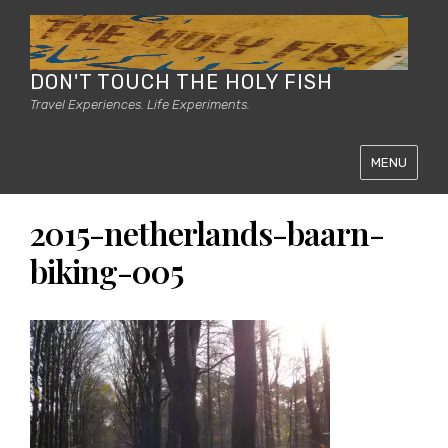
DON'T TOUCH THE HOLY FISH
Travel Experiences. Life Experiments.
MENU
2015-netherlands-baarn-
biking-005