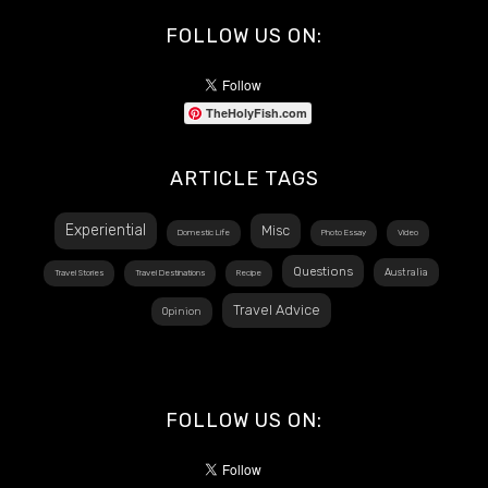
FOLLOW US ON:
TheHolyFish.com
ARTICLE TAGS
Experiential
Misc
Domestic Life
Photo Essay
Video
Questions
Australia
Travel Stories
Travel Destinations
Recipe
Travel Advice
Opinion
FOLLOW US ON: