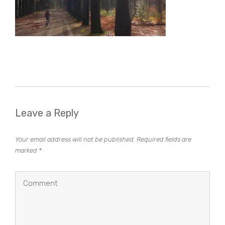
Leave a Reply
Your email address will not be published.
Required fields are
marked
*