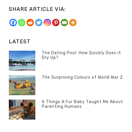
SHARE ARTICLE VIA:
LATEST
The Dating Pool: How Quickly Does it
Dry Up?
Categories
Tags
Author
POSTED
Questions
Australia
Banno
,
ON
13
The Surprising Colours of World War 2
Questions
FEBRUARY
Categories
Tags
Author
POSTED
2020
Misc
History
Banno
,
ON
22
Misc
OCTOBER
6 Things A Fur Baby Taught Me About
Parenting Humans
2019
Categories
Tags
Author
POSTED
Misc
Misc
Banno
,
,
ON
1
Opinion
Opinion
OCTOBER