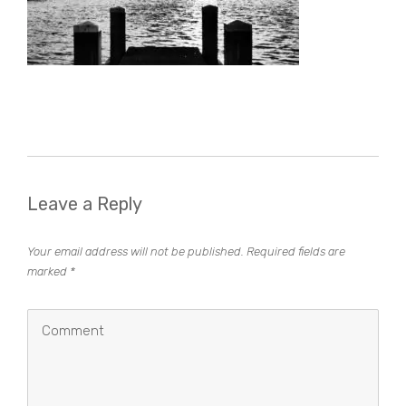
Leave a Reply
Your email address will not be published.
Required fields are
marked
*