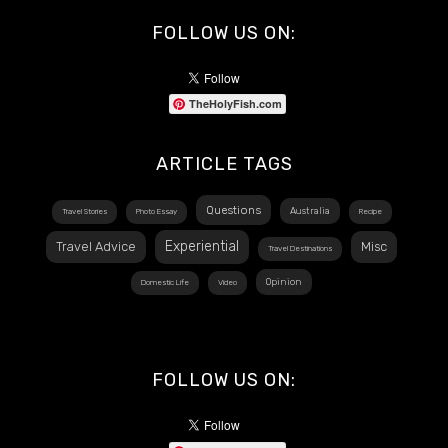
FOLLOW US ON:
TheHolyFish.com
ARTICLE TAGS
Questions
Australia
Travel Stories
Photo Essay
Recipe
Experiential
Travel Advice
Misc
Travel Destinations
Opinion
Domestic Life
Video
FOLLOW US ON: