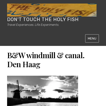
DON'T TOUCH THE HOLY FISH
Travel Experiences. Life Experiments.
MENU
B&W windmill & canal.
Den Haag