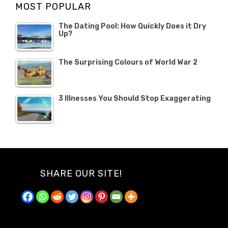
MOST POPULAR
2019
The Dating Pool: How Quickly Does it Dry
Up?
The Surprising Colours of World War 2
3 Illnesses You Should Stop Exaggerating
SHARE OUR SITE!