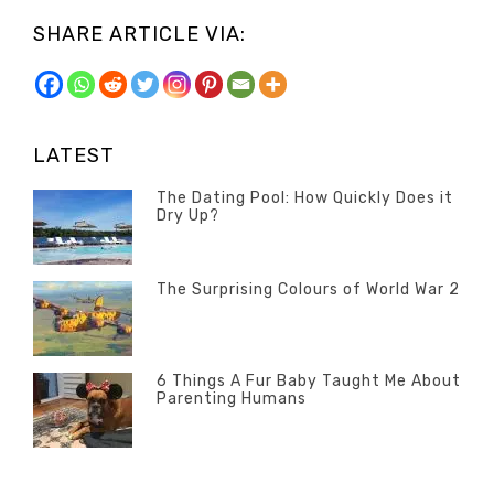
SHARE ARTICLE VIA:
LATEST
The Dating Pool: How Quickly Does it
Dry Up?
Categories
Tags
Author
POSTED
Questions
Australia
Banno
,
ON
13
The Surprising Colours of World War 2
Questions
FEBRUARY
Categories
Tags
Author
POSTED
2020
Misc
History
Banno
,
ON
22
Misc
OCTOBER
6 Things A Fur Baby Taught Me About
Parenting Humans
2019
Categories
Tags
Author
POSTED
Misc
Misc
Banno
,
,
ON
1
Opinion
Opinion
OCTOBER