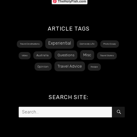
TheHolyFish.com
ARTICLE TAGS
Experiential
Travel Destinations
Domestic Life
Photo Essay
Misc
Questions
Australia
Video
Travel Stories
Travel Advice
Opinion
Recipe
SEARCH SITE:
Search
SEAR
for: