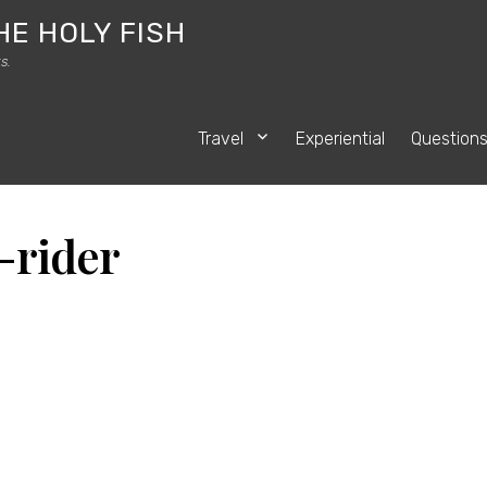
HE HOLY FISH
s.
Travel
Experiential
Question
-rider