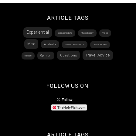
ARTICLE TAGS
Experiential
Domestic Life
Photo Essay
Video
Misc
Australia
Travel Destinations
Travel Stories
Travel Advice
Questions
Opinion
Recipe
FOLLOW US ON:
TheHolyFish.com
ARTICLE TAGS