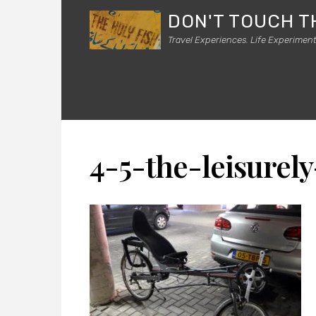
DON'T TOUCH T
Travel Experiences. Life Experiment
4-5-the-leisurely