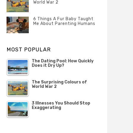
Questions
World War 2
FEBRUARY
Categories
Tags
Author
2020
POSTED
Misc
History
Banno
,
ON
6 Things A Fur Baby Taught
22
Misc
Me About Parenting Humans
OCTOBER
Categories
Tags
Author
2019
POSTED
Misc
Misc
Banno
,
,
ON
1
Opinion
Opinion
OCTOBER
MOST POPULAR
2019
The Dating Pool: How Quickly
Does it Dry Up?
The Surprising Colours of
World War 2
3 Illnesses You Should Stop
Exaggerating