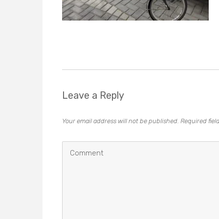
Leave a Reply
Your email address will not be published.
Required fie