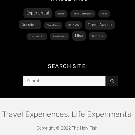
Experiential
Recipe
Travel Destinations
Video
Travel Advice
Questions
Opinion
Photo Essay
Misc
Australia
Domestic Life
Travel Stories
SEARCH SITE:
Search
SEARCH
for:
Travel Experiences. Life Experiments.
Copyright © 2022
The Holy Fish
.