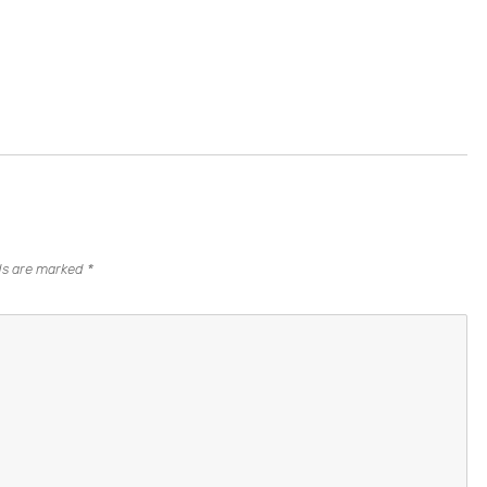
lds are marked
*