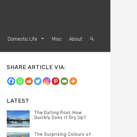
s
Domestic Life
Misc
About
Search
SHARE ARTICLE VIA:
LATEST
The Dating Pool: How
Quickly Does it Dry Up?
Categories
Tags
Author
POSTED
Questions
Australia
Banno
,
ON
The Surprising Colours of
13