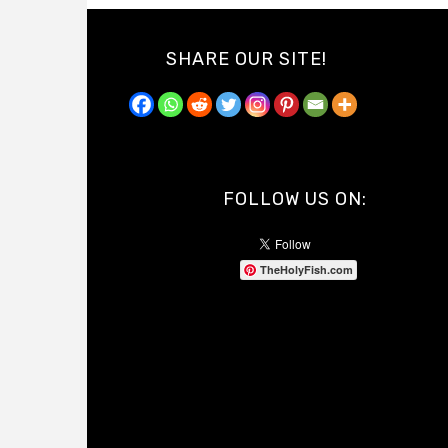
SHARE OUR SITE!
FOLLOW US ON:
TheHolyFish.com