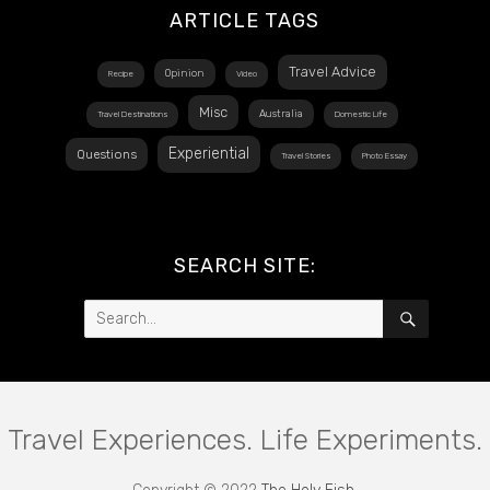
ARTICLE TAGS
Travel Advice
Opinion
Recipe
Video
Misc
Australia
Travel Destinations
Domestic Life
Experiential
Questions
Travel Stories
Photo Essay
SEARCH SITE:
Search
SEARCH
for:
Travel Experiences. Life Experiments.