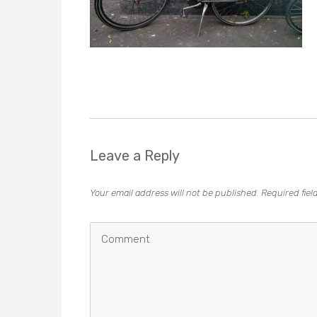
Leave a Reply
Your email address will not be published.
Required fie