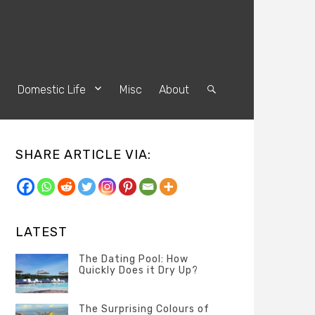
s
Domestic Life
Misc
About
Search
SHARE ARTICLE VIA:
LATEST
The Dating Pool: How
Quickly Does it Dry Up?
Categories
Tags
Author
POSTED
Questions
Australia
Banno
,
ON
The Surprising Colours of
13