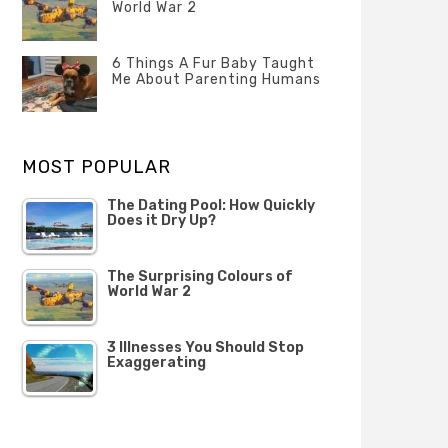
Questions
World War 2
FEBRUARY
Categories
Tags
Author
2020
POSTED
Misc
History
Banno
,
ON
6 Things A Fur Baby Taught
22
Misc
Me About Parenting Humans
OCTOBER
Categories
Tags
Author
2019
POSTED
Misc
Misc
Banno
,
,
ON
1
Opinion
Opinion
OCTOBER
MOST POPULAR
2019
The Dating Pool: How Quickly
Does it Dry Up?
The Surprising Colours of
World War 2
3 Illnesses You Should Stop
Exaggerating