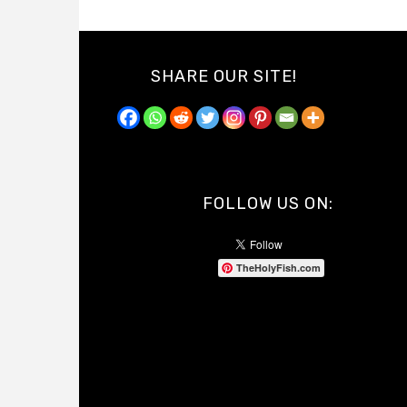
SHARE OUR SITE!
FOLLOW US ON:
TheHolyFish.com