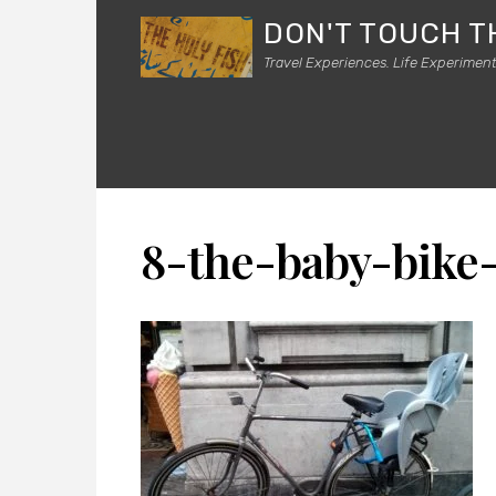
DON'T TOUCH T
Travel Experiences. Life Experiment
8-the-baby-bike