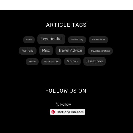
ARTICLE TAGS
Experiential
Video
Photo Essay
Travel Stories
Misc
Travel Advice
Australia
Travel Destinations
Questions
Opinion
Recipe
Domestic Life
FOLLOW US ON:
TheHolyFish.com