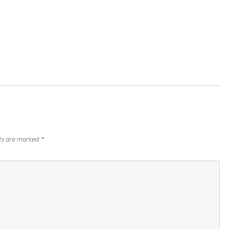
lds are marked
*