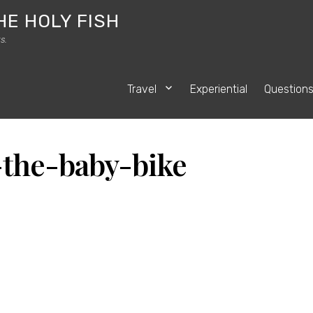
HE HOLY FISH
s.
Travel
Experiential
Question
-the-baby-bike