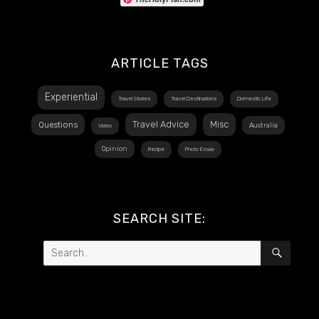
ARTICLE TAGS
Experiential
Travel Stories
Travel Destinations
Domestic Life
Travel Advice
Misc
Questions
Australia
Video
Opinion
Recipe
Photo Essay
SEARCH SITE:
Search
SEAR
for: