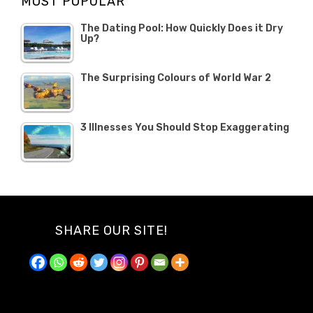
MOST POPULAR
2019
The Dating Pool: How Quickly Does it Dry
Up?
The Surprising Colours of World War 2
3 Illnesses You Should Stop Exaggerating
SHARE OUR SITE!