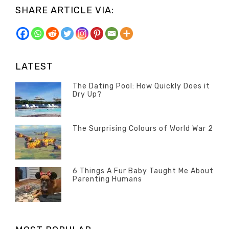
SHARE ARTICLE VIA:
LATEST
The Dating Pool: How Quickly Does it
Dry Up?
Categories
Tags
Author
POSTED
Questions
Australia
Banno
,
ON
13
The Surprising Colours of World War 2
Questions
FEBRUARY
Categories
Tags
Author
POSTED
2020
Misc
History
Banno
,
ON
22
Misc
OCTOBER
6 Things A Fur Baby Taught Me About
Parenting Humans
2019
Categories
Tags
Author
POSTED
Misc
Misc
Banno
,
,
ON
1
Opinion
Opinion
OCTOBER