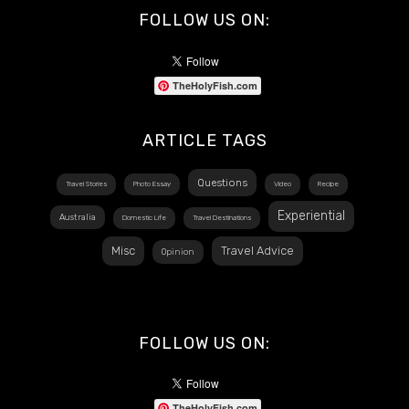
FOLLOW US ON:
TheHolyFish.com
ARTICLE TAGS
Questions
Travel Stories
Photo Essay
Video
Recipe
Experiential
Australia
Domestic Life
Travel Destinations
Misc
Travel Advice
Opinion
FOLLOW US ON:
TheHolyFish.com