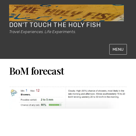
DON'T TOUCH THE HOLY FISH
Travel Experiences. Life Experiments.
MENU
BoM forecast