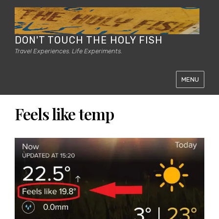
DON'T TOUCH THE HOLY FISH
Travel Experiences. Life Experiments.
MENU
Feels like temp