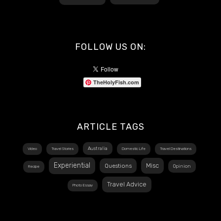
FOLLOW US ON:
TheHolyFish.com
ARTICLE TAGS
Australia
Video
Travel Stories
Domestic Life
Travel Destinations
Experiential
Misc
Questions
Opinion
Recipe
Travel Advice
Photo Essay