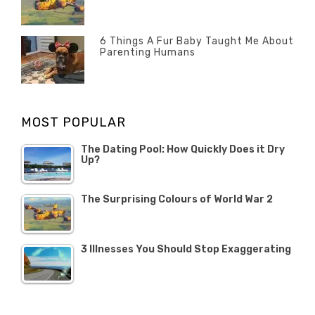
POSTED
2020
Misc
History
Banno
,
ON
22
Misc
OCTOBER
6 Things A Fur Baby Taught Me About
Parenting Humans
2019
Categories
Tags
Author
POSTED
Misc
Misc
Banno
,
,
ON
1
Opinion
Opinion
OCTOBER
MOST POPULAR
2019
The Dating Pool: How Quickly Does it Dry
Up?
The Surprising Colours of World War 2
3 Illnesses You Should Stop Exaggerating