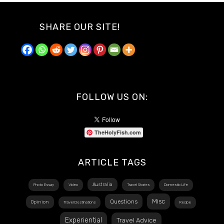
SHARE OUR SITE!
FOLLOW US ON:
TheHolyFish.com
ARTICLE TAGS
Australia
Photo Essay
Video
Travel Stories
Domestic Life
Misc
Questions
Opinion
Travel Destinations
Recipe
Experiential
Travel Advice