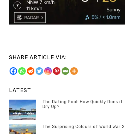
SHARE ARTICLE VIA:
LATEST
The Dating Pool: How Quickly Does it
Dry Up?
Categories
Tags
Author
POSTED
Questions
Australia
Banno
,
ON
13
The Surprising Colours of World War 2
Questions
FEBRUARY
Categories
Tags
Author