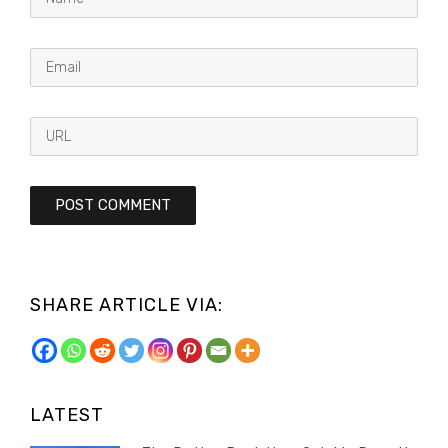
SHARE ARTICLE VIA:
LATEST