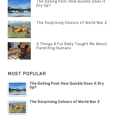
The Dating Pool: How Quickly Does it
Dry Up?
Categories
Tags
Author
POSTED
Questions
Australia
Banno
,
ON
13
The Surprising Colours of World War 2
Questions
FEBRUARY
Categories
Tags
Author
POSTED
2020
Misc
History
Banno
,
ON
22
Misc
OCTOBER
6 Things A Fur Baby Taught Me About
Parenting Humans
2019
Categories
Tags
Author
POSTED
Misc
Misc
Banno
,
,
ON
1
Opinion
Opinion
OCTOBER
MOST POPULAR
2019
The Dating Pool: How Quickly Does it Dry
Up?
The Surprising Colours of World War 2