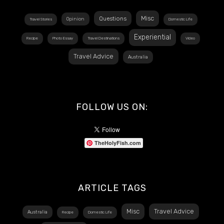
Misc
Questions
Opinion
Travel Stories
Domestic Life
Experiential
Recipe
Photo Essay
Travel Destinations
Video
Travel Advice
Australia
FOLLOW US ON:
TheHolyFish.com
ARTICLE TAGS
Misc
Travel Advice
Australia
Recipe
Domestic Life