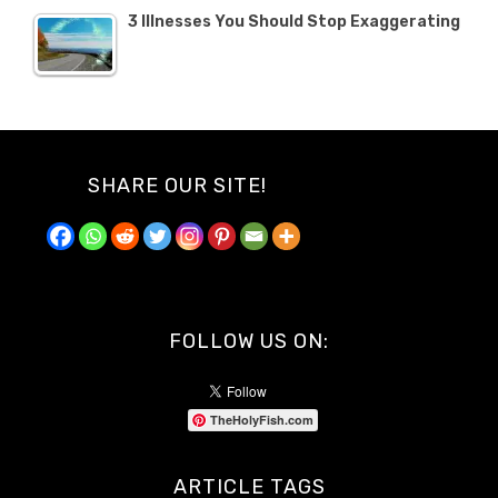
3 Illnesses You Should Stop Exaggerating
SHARE OUR SITE!
FOLLOW US ON:
TheHolyFish.com
ARTICLE TAGS