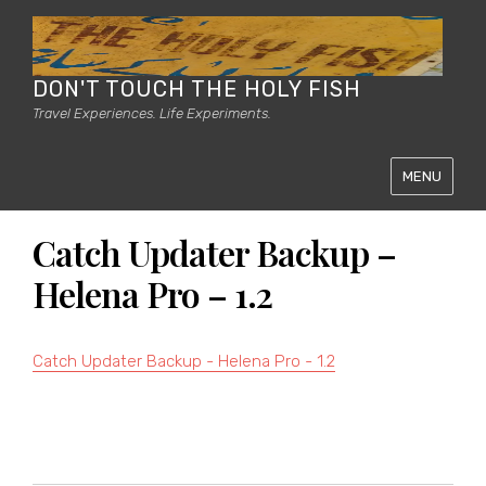
DON'T TOUCH THE HOLY FISH
Travel Experiences. Life Experiments.
MENU
Catch Updater Backup –
Helena Pro – 1.2
Catch Updater Backup - Helena Pro - 1.2