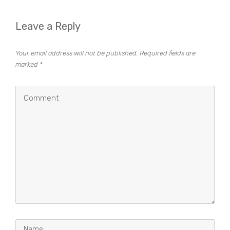
Leave a Reply
Your email address will not be published.
Required fields are
marked
*