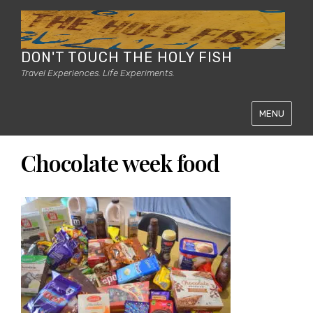
DON'T TOUCH THE HOLY FISH
Travel Experiences. Life Experiments.
MENU
Chocolate week food