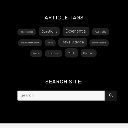
ARTICLE TAGS
Experiential
Questions
Australia
Travel Stories
Travel Advice
Travel Destinations
Video
Domestic Life
Misc
Opinion
Recipe
Photo Essay
SEARCH SITE:
Search
SEAR
for: