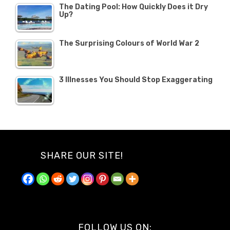
The Dating Pool: How Quickly Does it Dry
Up?
The Surprising Colours of World War 2
3 Illnesses You Should Stop Exaggerating
SHARE OUR SITE!
FOLLOW US ON: