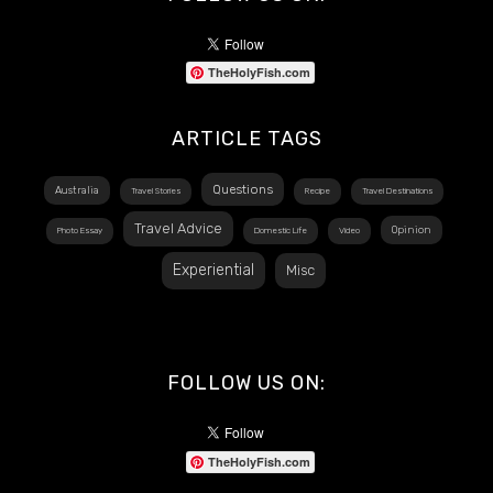
TheHolyFish.com
ARTICLE TAGS
Questions
Australia
Travel Stories
Recipe
Travel Destinations
Travel Advice
Opinion
Photo Essay
Domestic Life
Video
Experiential
Misc
FOLLOW US ON:
TheHolyFish.com