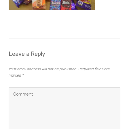
Leave a Reply
Your email address will not be published.
Required fields are
marked
*