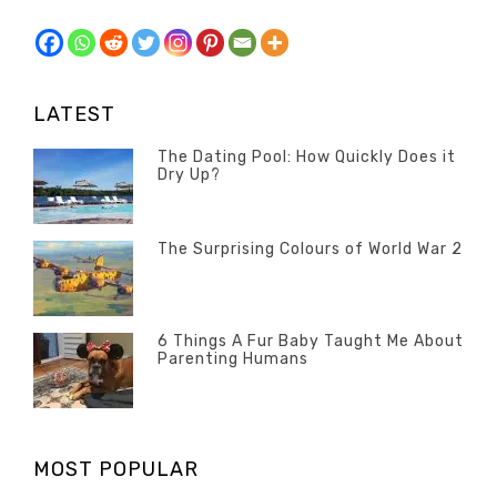
LATEST
The Dating Pool: How Quickly Does it
Dry Up?
Categories
Tags
Author
POSTED
Questions
Australia
Banno
,
ON
13
The Surprising Colours of World War 2
Questions
FEBRUARY
Categories
Tags
Author
POSTED
2020
Misc
History
Banno
,
ON
22
Misc
OCTOBER
6 Things A Fur Baby Taught Me About
Parenting Humans
2019
Categories
Tags
Author
POSTED
Misc
Misc
Banno
,
,
ON
1
Opinion
Opinion
OCTOBER
MOST POPULAR
2019