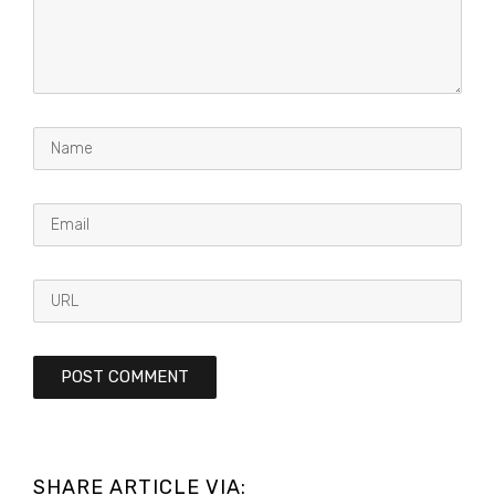
SHARE ARTICLE VIA: