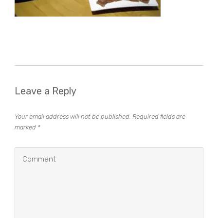
Leave a Reply
Your email address will not be published.
Required fields are
marked
*