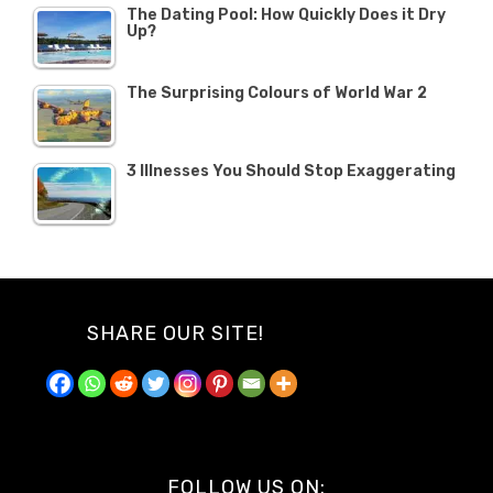
The Dating Pool: How Quickly Does it Dry
Up?
The Surprising Colours of World War 2
3 Illnesses You Should Stop Exaggerating
SHARE OUR SITE!
FOLLOW US ON: