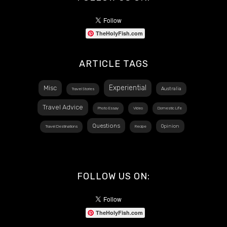
TheHolyFish.com
ARTICLE TAGS
Experiential
Misc
Australia
Travel Stories
Travel Advice
Photo Essay
Video
Domestic Life
Questions
Opinion
Travel Destinations
Recipe
FOLLOW US ON:
TheHolyFish.com