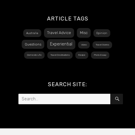
ARTICLE TAGS
Travel Advice
Misc
Australia
Opinion
Experiential
Questions
Video
Travel Stories
Domestic Life
Travel Destinations
Recipe
Photo Essay
SEARCH SITE:
Search
SEAR
for: