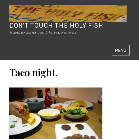
DON'T TOUCH THE HOLY FISH
Travel Experiences. Life Experiments.
MENU
Taco night.