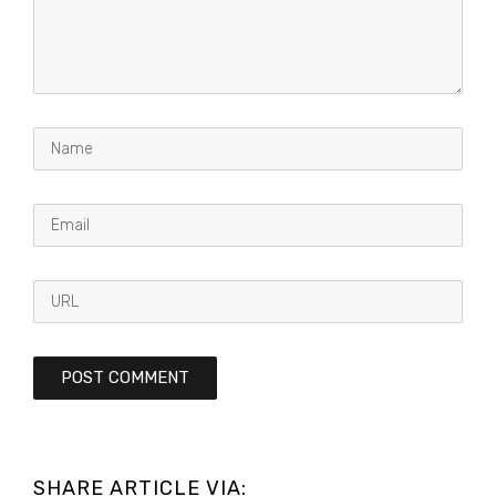
SHARE ARTICLE VIA: