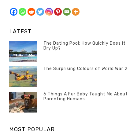
LATEST
The Dating Pool: How Quickly Does it
Dry Up?
Categories
Tags
Author
POSTED
Questions
Australia
Banno
,
ON
13
The Surprising Colours of World War 2
Questions
FEBRUARY
Categories
Tags
Author
POSTED
2020
Misc
History
Banno
,
ON
22
Misc
OCTOBER
6 Things A Fur Baby Taught Me About
Parenting Humans
2019
Categories
Tags
Author
POSTED
Misc
Misc
Banno
,
,
ON
1
Opinion
Opinion
OCTOBER
MOST POPULAR
2019