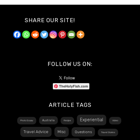
SHARE OUR SITE!
FOLLOW US ON:
TheHolyFish.com
ARTICLE TAGS
Experiential
Australia
Photo Essay
Recipe
Video
Travel Advice
Misc
Questions
Travel Stories