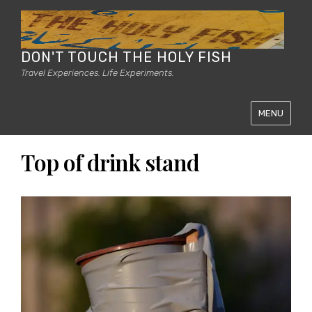
DON'T TOUCH THE HOLY FISH
Travel Experiences. Life Experiments.
MENU
Top of drink stand