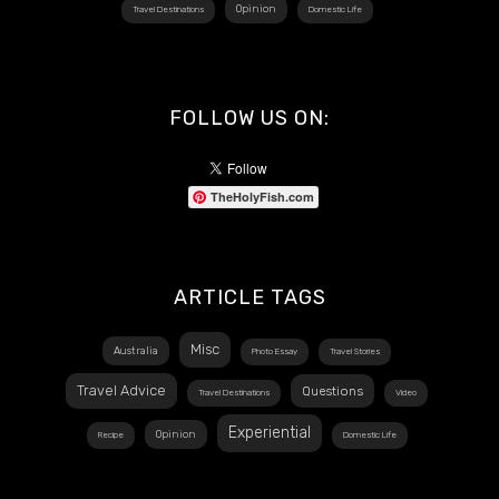
Opinion
Travel Destinations
Domestic Life
FOLLOW US ON:
TheHolyFish.com
ARTICLE TAGS
Misc
Australia
Photo Essay
Travel Stories
Travel Advice
Questions
Travel Destinations
Video
Experiential
Opinion
Recipe
Domestic Life