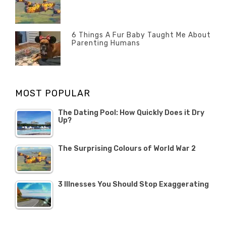
Categories
Tags
Author
POSTED
2020
Misc
History
Banno
,
ON
22
Misc
OCTOBER
6 Things A Fur Baby Taught Me About
Parenting Humans
2019
Categories
Tags
Author
POSTED
Misc
Misc
Banno
,
,
ON
1
Opinion
Opinion
OCTOBER
MOST POPULAR
2019
The Dating Pool: How Quickly Does it Dry
Up?
The Surprising Colours of World War 2
3 Illnesses You Should Stop Exaggerating