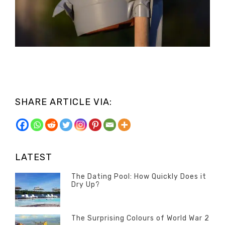
SHARE ARTICLE VIA:
LATEST
The Dating Pool: How Quickly Does it
Dry Up?
Categories
Tags
Author
POSTED
Questions
Australia
Banno
,
ON
13
The Surprising Colours of World War 2
Questions
FEBRUARY