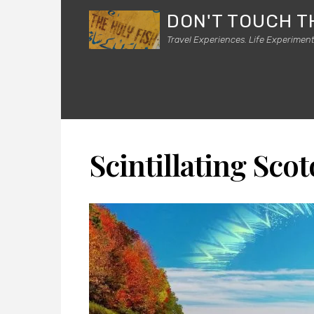
DON'T TOUCH T
Travel Experiences. Life Experiment
Scintillating Sco