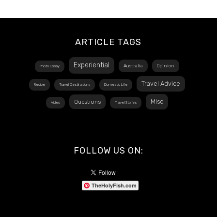
ARTICLE TAGS
Experiential
Australia
Opinion
Photo Essay
Travel Advice
Recipe
Travel Destinations
Domestic Life
Misc
Questions
Video
Travel Stories
FOLLOW US ON:
TheHolyFish.com