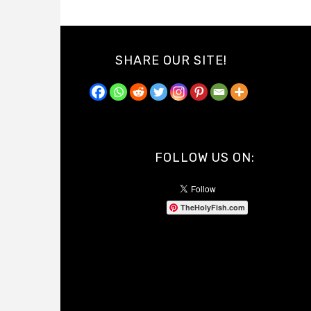
SHARE OUR SITE!
FOLLOW US ON:
TheHolyFish.com