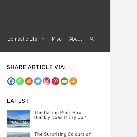
s
Domestic Life
Misc
About
Search
SHARE ARTICLE VIA:
LATEST
The Dating Pool: How
Quickly Does it Dry Up?
Categories
Tags
Author
POSTED
Questions
Australia
Banno
,
ON
The Surprising Colours of
13