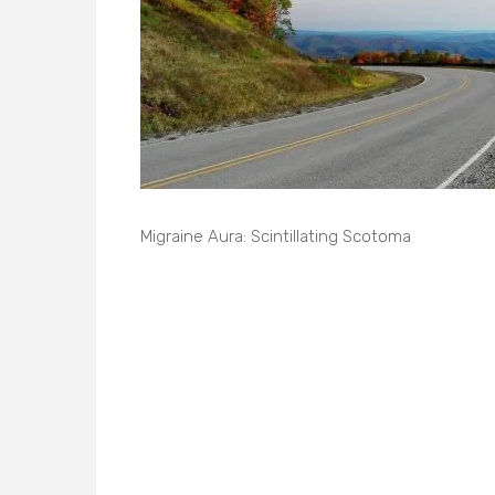
Migraine Aura: Scintillating Scotoma