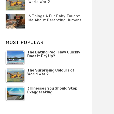
Questions
World War 2
FEBRUARY
Categories
Tags
Author
2020
POSTED
Misc
History
Banno
,
ON
6 Things A Fur Baby Taught
22
Misc
Me About Parenting Humans
OCTOBER
Categories
Tags
Author
2019
POSTED
Misc
Misc
Banno
,
,
ON
1
Opinion
Opinion
OCTOBER
MOST POPULAR
2019
The Dating Pool: How Quickly
Does it Dry Up?
The Surprising Colours of
World War 2
3 Illnesses You Should Stop
Exaggerating