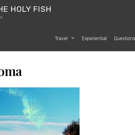
HE HOLY FISH
s.
Travel
Experiential
Question
toma