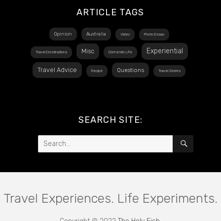
ARTICLE TAGS
Opinion
Australia
Video
Photo Essay
Experiential
Misc
Travel Destinations
Domestic Life
Travel Advice
Questions
Recipe
Travel Stories
SEARCH SITE:
Search
SEARCH
for:
Travel Experiences. Life Experiments.