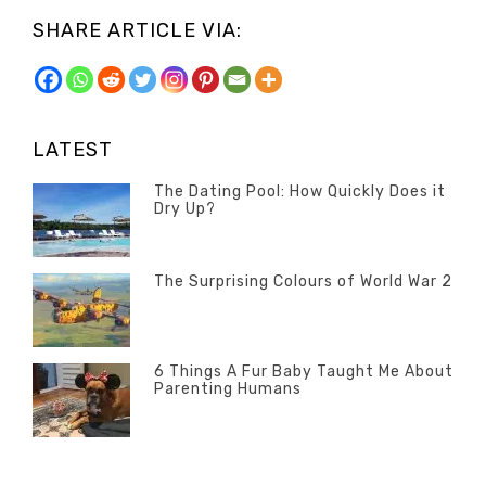
SHARE ARTICLE VIA:
LATEST
The Dating Pool: How Quickly Does it
Dry Up?
Categories
Tags
POSTED
Questions
Australia
,
ON
13
The Surprising Colours of World War 2
Questions
FEBRUARY
Categories
Tags
POSTED
2020
Misc
History
,
ON
22
Misc
OCTOBER
6 Things A Fur Baby Taught Me About
Parenting Humans
2019
Categories
Tags
POSTED
Misc
Misc
,
,
ON
1
Opinion
Opinion
OCTOBER