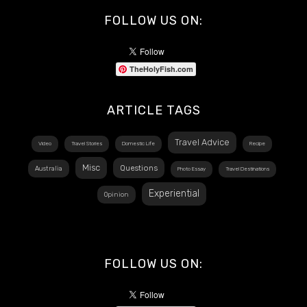
FOLLOW US ON:
TheHolyFish.com
ARTICLE TAGS
Travel Advice
Video
Travel Stories
Domestic Life
Recipe
Misc
Questions
Australia
Photo Essay
Travel Destinations
Experiential
Opinion
FOLLOW US ON: