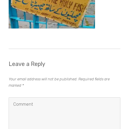
Leave a Reply
Your email address will not be published.
Required fields are
marked
*