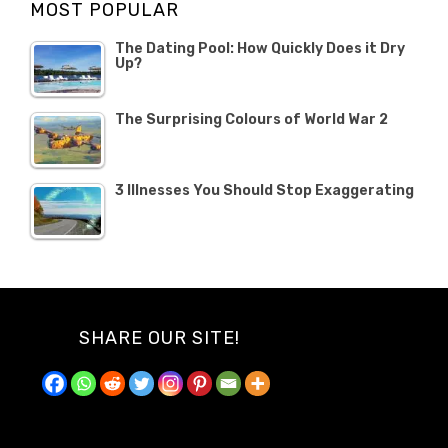
MOST POPULAR
2019
The Dating Pool: How Quickly Does it Dry
Up?
The Surprising Colours of World War 2
3 Illnesses You Should Stop Exaggerating
SHARE OUR SITE!