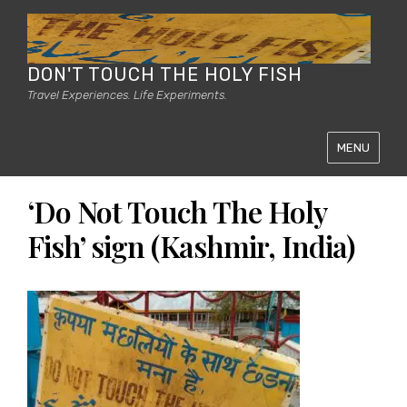
DON'T TOUCH THE HOLY FISH
Travel Experiences. Life Experiments.
MENU
‘Do Not Touch The Holy
Fish’ sign (Kashmir, India)