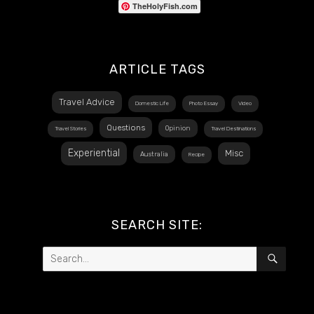
TheHolyFish.com
ARTICLE TAGS
Travel Advice
Domestic Life
Photo Essay
Video
Questions
Opinion
Travel Stories
Travel Destinations
Experiential
Misc
Australia
Recipe
SEARCH SITE:
Search
SEAR
for: