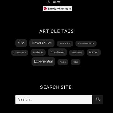
TheHolyFish.com
ARTICLE TAGS
Misc
Travel Advice
Travel Stories
Travel Destinations
Questions
Australia
Opinion
Domestic Life
Photo Essay
Experiential
Recipe
Video
SEARCH SITE:
Search
SEAR
for: