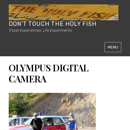
DON'T TOUCH THE HOLY FISH
Travel Experiences. Life Experiments.
MENU
OLYMPUS DIGITAL
CAMERA