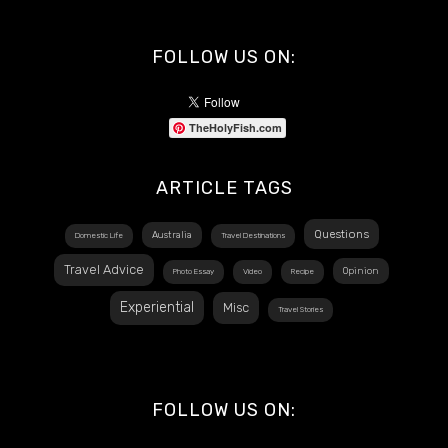
FOLLOW US ON:
TheHolyFish.com
ARTICLE TAGS
Questions
Australia
Domestic Life
Travel Destinations
Travel Advice
Opinion
Photo Essay
Video
Recipe
Experiential
Misc
Travel Stories
FOLLOW US ON: