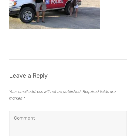
Leave a Reply
Your email address will not be published.
Required fields are
marked
*