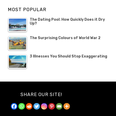
Opinion
Opinion
OCTOBER
MOST POPULAR
2019
The Dating Pool: How Quickly Does it Dry
Up?
The Surprising Colours of World War 2
3 Illnesses You Should Stop Exaggerating
SHARE OUR SITE!