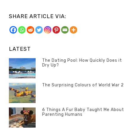
SHARE ARTICLE VIA:
LATEST
The Dating Pool: How Quickly Does it
Dry Up?
Categories
Tags
Author
POSTED
Questions
Australia
Banno
,
ON
13
The Surprising Colours of World War 2
Questions
FEBRUARY
Categories
Tags
Author
POSTED
2020
Misc
History
Banno
,
ON
22
Misc
OCTOBER
6 Things A Fur Baby Taught Me About
Parenting Humans
2019
Categories
Tags
Author
POSTED
Misc
Misc
Banno
,
,
ON
1