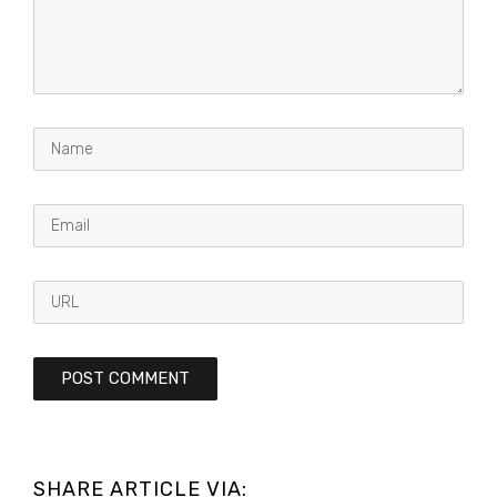
SHARE ARTICLE VIA: