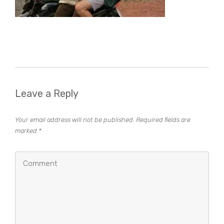
Leave a Reply
Your email address will not be published.
Required fields are
marked
*