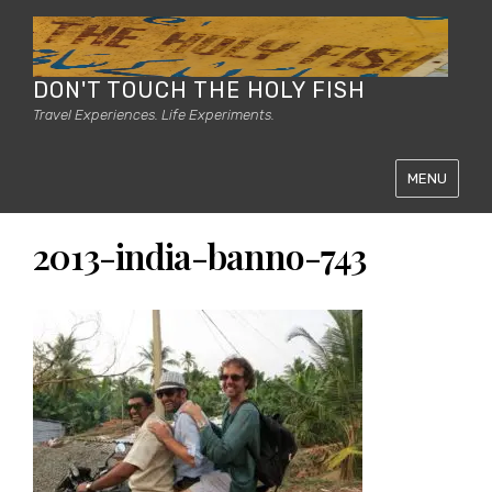
DON'T TOUCH THE HOLY FISH
Travel Experiences. Life Experiments.
MENU
2013-india-banno-743