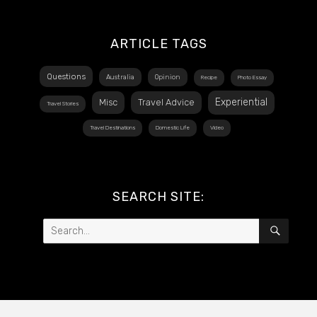
ARTICLE TAGS
Questions
Australia
Opinion
Recipe
Photo Essay
Experiential
Misc
Travel Advice
Travel Stories
Travel Destinations
Domestic Life
Video
SEARCH SITE:
Search
SEAR
for: