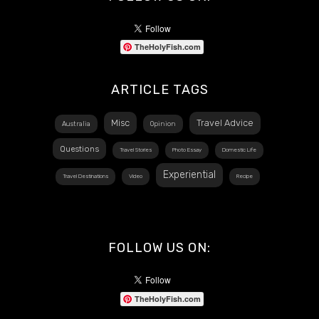
TheHolyFish.com
ARTICLE TAGS
Misc
Travel Advice
Australia
Opinion
Questions
Travel Stories
Photo Essay
Domestic Life
Experiential
Travel Destinations
Video
Recipe
FOLLOW US ON:
TheHolyFish.com