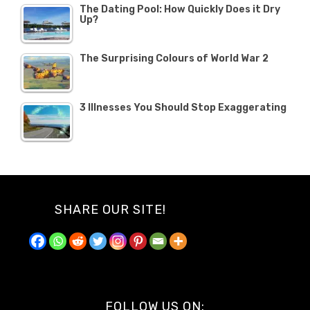
The Dating Pool: How Quickly Does it Dry
Up?
The Surprising Colours of World War 2
3 Illnesses You Should Stop Exaggerating
SHARE OUR SITE!
FOLLOW US ON: