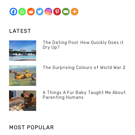
LATEST
The Dating Pool: How Quickly Does it
Dry Up?
Categories
Tags
Author
POSTED
Questions
Australia
Banno
,
ON
13
The Surprising Colours of World War 2
Questions
FEBRUARY
Categories
Tags
Author
POSTED
2020
Misc
History
Banno
,
ON
22
Misc
OCTOBER
6 Things A Fur Baby Taught Me About
Parenting Humans
2019
Categories
Tags
Author
POSTED
Misc
Misc
Banno
,
,
ON
1
Opinion
Opinion
OCTOBER
MOST POPULAR
2019