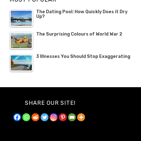
The Dating Pool: How Quickly Does it Dry
Up?
The Surprising Colours of World War 2
3 Illnesses You Should Stop Exaggerating
SHARE OUR SITE!