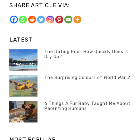
SHARE ARTICLE VIA:
LATEST
The Dating Pool: How Quickly Does it
Dry Up?
Categories
Tags
Author
POSTED
Questions
Australia
Banno
,
ON
13
The Surprising Colours of World War 2
Questions
FEBRUARY
Categories
Tags
Author
POSTED
2020
Misc
History
Banno
,
ON
22
Misc
OCTOBER
6 Things A Fur Baby Taught Me About
Parenting Humans
2019
Categories
Tags
Author
POSTED
Misc
Misc
Banno
,
,
ON
1
Opinion
Opinion
OCTOBER
MOST POPULAR
2019