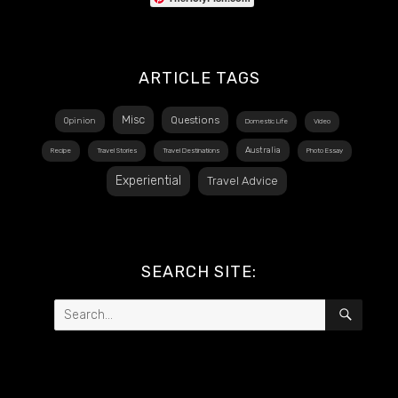
ARTICLE TAGS
Misc
Questions
Opinion
Domestic Life
Video
Australia
Recipe
Travel Stories
Travel Destinations
Photo Essay
Experiential
Travel Advice
SEARCH SITE:
Search
SEAR
for: