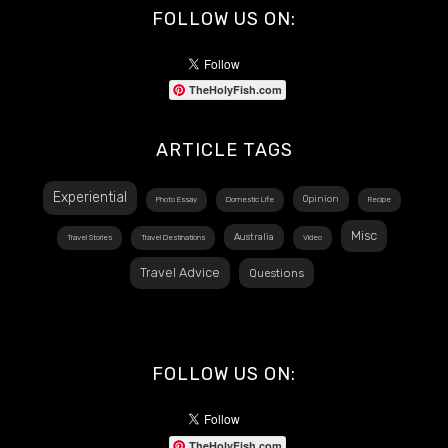
FOLLOW US ON:
TheHolyFish.com
ARTICLE TAGS
Experiential
Opinion
Photo Essay
Domestic Life
Recipe
Misc
Australia
Travel Stories
Travel Destinations
Video
Travel Advice
Questions
FOLLOW US ON:
TheHolyFish.com