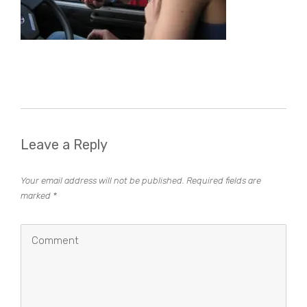
Leave a Reply
Your email address will not be published.
Required fields are
marked
*