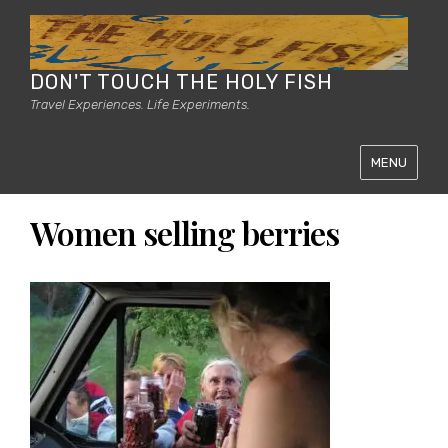
DON'T TOUCH THE HOLY FISH
Travel Experiences. Life Experiments.
MENU
Women selling berries