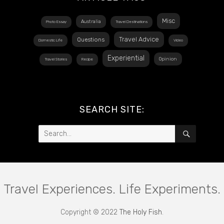
Misc
Australia
Photo Essay
Travel Destinations
Travel Advice
Questions
Domestic Life
Video
Experiential
Opinion
Travel Stories
Recipe
SEARCH SITE:
Search
SEARCH
for:
Travel Experiences. Life Experiments.
Copyright © 2022
The Holy Fish
.