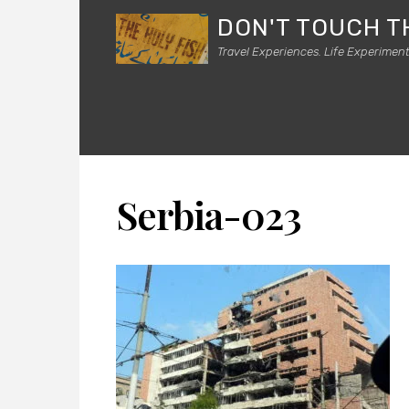
DON'T TOUCH T
Travel Experiences. Life Experiment
Serbia-023