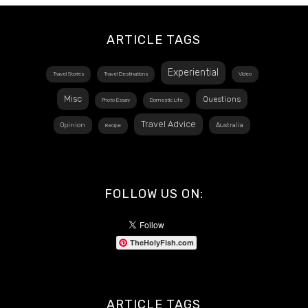
ARTICLE TAGS
Experiential
Travel Stories
Travel Destinations
Video
Misc
Questions
Photo Essay
Domestic Life
Travel Advice
Opinion
Australia
Recipe
FOLLOW US ON:
TheHolyFish.com
ARTICLE TAGS