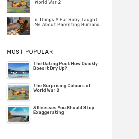
Questions
World War 2
FEBRUARY
Categories
Tags
Author
2020
POSTED
Misc
History
Banno
,
ON
6 Things A Fur Baby Taught
22
Misc
Me About Parenting Humans
OCTOBER
Categories
Tags
Author
2019
POSTED
Misc
Misc
Banno
,
,
ON
1
Opinion
Opinion
OCTOBER
MOST POPULAR
2019
The Dating Pool: How Quickly
Does it Dry Up?
The Surprising Colours of
World War 2
3 Illnesses You Should Stop
Exaggerating