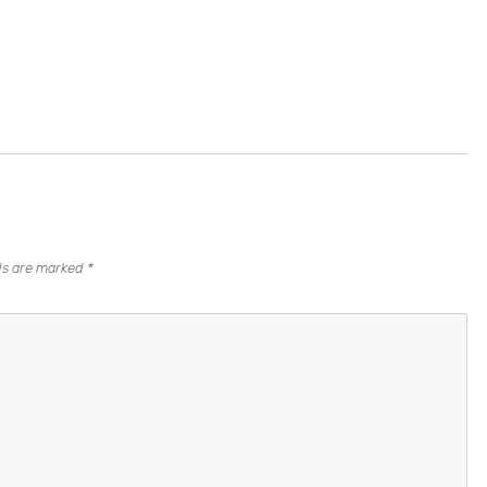
lds are marked
*