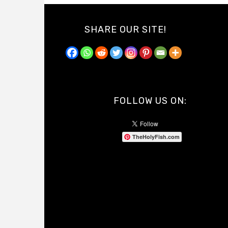
SHARE OUR SITE!
FOLLOW US ON:
TheHolyFish.com