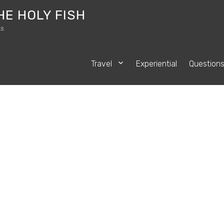
HE HOLY FISH
s.
Travel
Experiential
Question