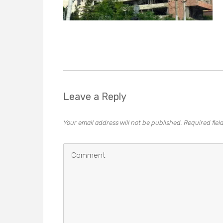
Leave a Reply
Your email address will not be published.
Required fie