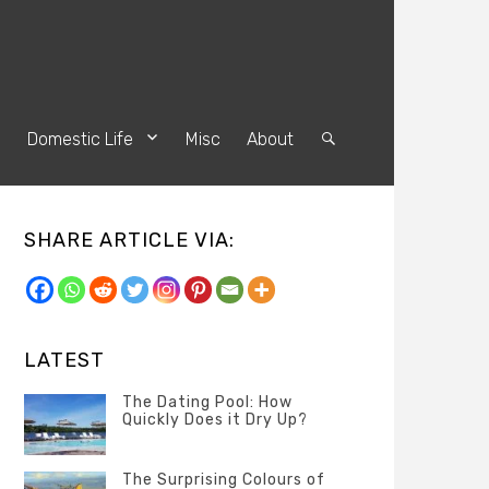
s
Domestic Life
Misc
About
Search
SHARE ARTICLE VIA:
LATEST
The Dating Pool: How
Quickly Does it Dry Up?
Categories
Tags
Author
POSTED
Questions
Australia
Banno
,
ON
The Surprising Colours of
13