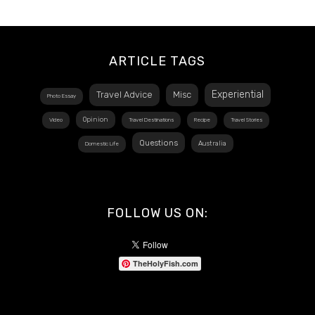
ARTICLE TAGS
Experiential
Travel Advice
Misc
Photo Essay
Opinion
Video
Travel Destinations
Recipe
Travel Stories
Questions
Australia
Domestic Life
FOLLOW US ON:
TheHolyFish.com