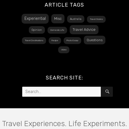
ARTICLE TAGS
Experiential
Misc
Australia
Travel Stories
Travel Advice
Opinion
Domestic Life
Questions
Travel Destinations
Recipe
Photo Essay
Video
SEARCH SITE:
Search
SEARCH
for:
Travel Experiences. Life Experiments.