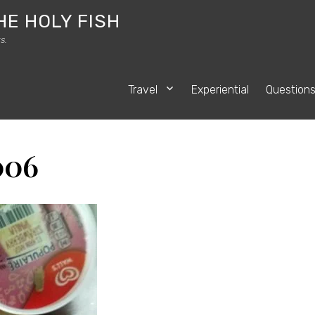
HE HOLY FISH
s.
Travel
Experiential
Question
006