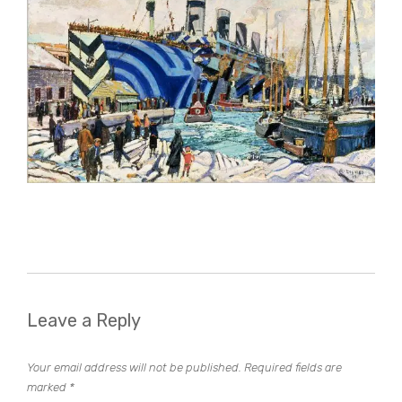
Leave a Reply
Your email address will not be published.
Required fields are
marked
*