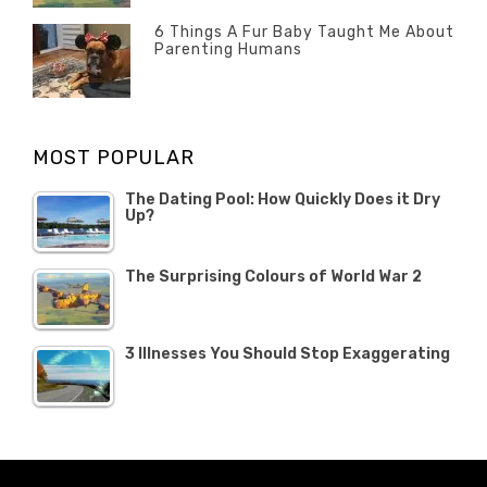
ON
22
Misc
OCTOBER
6 Things A Fur Baby Taught Me About
Parenting Humans
2019
Categories
Tags
Author
POSTED
Misc
Misc
Banno
,
,
ON
1
Opinion
Opinion
OCTOBER
MOST POPULAR
2019
The Dating Pool: How Quickly Does it Dry
Up?
The Surprising Colours of World War 2
3 Illnesses You Should Stop Exaggerating