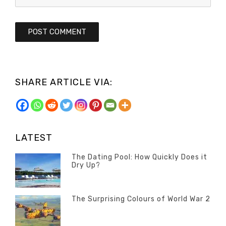
SHARE ARTICLE VIA:
LATEST
The Dating Pool: How Quickly Does it
Dry Up?
Categories
Tags
Author
POSTED
Questions
Australia
Banno
,
ON
13
The Surprising Colours of World War 2
Questions
FEBRUARY
Categories
Tags
Author
POSTED
2020
Misc
History
Banno
,