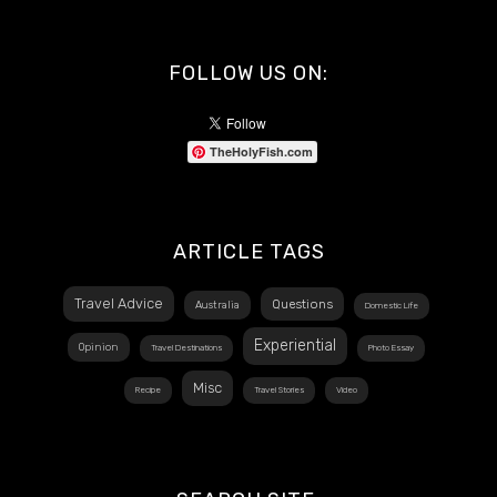
FOLLOW US ON:
TheHolyFish.com
ARTICLE TAGS
Travel Advice
Questions
Australia
Domestic Life
Experiential
Opinion
Travel Destinations
Photo Essay
Misc
Recipe
Travel Stories
Video