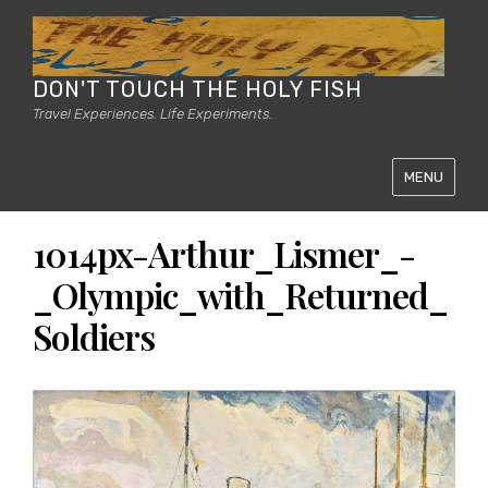
DON'T TOUCH THE HOLY FISH
Travel Experiences. Life Experiments.
MENU
1014px-Arthur_Lismer_-
_Olympic_with_Returned_
Soldiers