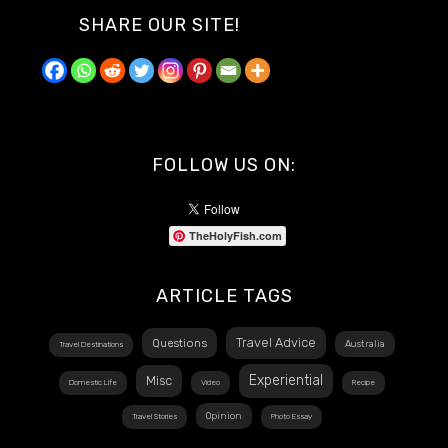
SHARE OUR SITE!
FOLLOW US ON:
TheHolyFish.com
ARTICLE TAGS
Travel Advice
Questions
Australia
Travel Destinations
Experiential
Misc
Domestic Life
Video
Recipe
Opinion
Travel Stories
Photo Essay