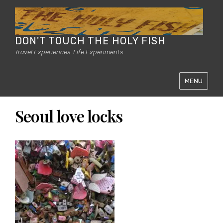
DON'T TOUCH THE HOLY FISH
Travel Experiences. Life Experiments.
MENU
Seoul love locks