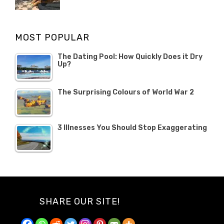
POSTED
Misc
Misc
Banno
,
,
ON
1
Opinion
Opinion
OCTOBER
MOST POPULAR
2019
The Dating Pool: How Quickly Does it Dry
Up?
The Surprising Colours of World War 2
3 Illnesses You Should Stop Exaggerating
SHARE OUR SITE!