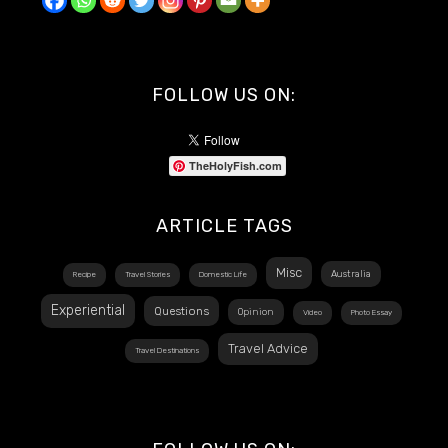
FOLLOW US ON:
TheHolyFish.com
ARTICLE TAGS
Misc
Australia
Recipe
Travel Stories
Domestic Life
Experiential
Questions
Opinion
Video
Photo Essay
Travel Advice
Travel Destinations