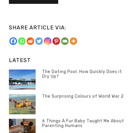
SHARE ARTICLE VIA:
LATEST
The Dating Pool: How Quickly Does it
Dry Up?
Categories
Tags
Author
POSTED
Questions
Australia
Banno
,
ON
13
The Surprising Colours of World War 2
Questions
FEBRUARY
Categories
Tags
Author
POSTED
2020
Misc
History
Banno
,
ON
22
Misc
OCTOBER
6 Things A Fur Baby Taught Me About
Parenting Humans
2019
Categories
Tags
Author