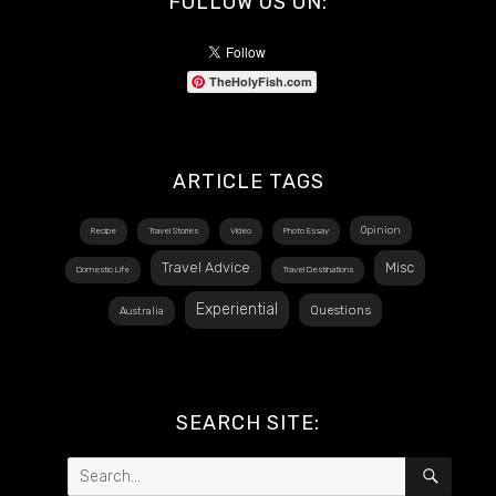
FOLLOW US ON:
TheHolyFish.com
ARTICLE TAGS
Opinion
Recipe
Travel Stories
Video
Photo Essay
Travel Advice
Misc
Domestic Life
Travel Destinations
Experiential
Questions
Australia
SEARCH SITE:
Search
SEAR
for: