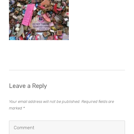
Leave a Reply
Your email address will not be published.
Required fields are
marked
*