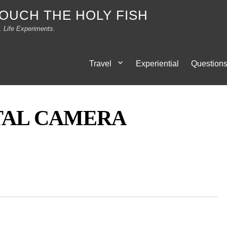
TOUCH THE HOLY FISH
. Life Experiments.
Travel
Experiential
Question
TAL CAMERA