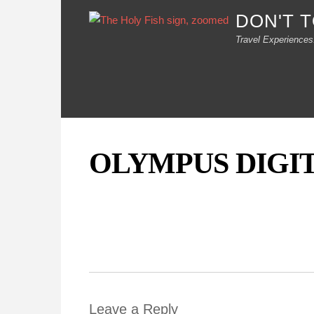
DON'T 
Travel Experiences
OLYMPUS DIGI
Leave a Reply