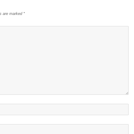
ds are marked
*