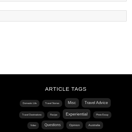
ARTICLE TAGS
Misc
Travel Advice
Domestic Life
Travel Stories
Experiential
Travel Destinations
Recipe
Photo Essay
Questions
Opinion
Australia
Video