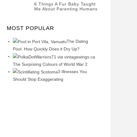
Questions
Categories
Tags
Author
FEBRUARY
6 Things A Fur Baby Taught
POSTED
Misc
History
Banno
,
Me About Parenting Humans
2020
ON
22
Misc
Categories
Tags
Author
OCTOBER
POSTED
Misc
Misc
Banno
,
,
2019
ON
1
MOST POPULAR
Opinion
Opinion
OCTOBER
2019
The Dating
Pool: How Quickly Does it Dry Up?
The Surprising Colours of World War 2
3 Illnesses You
Should Stop Exaggerating