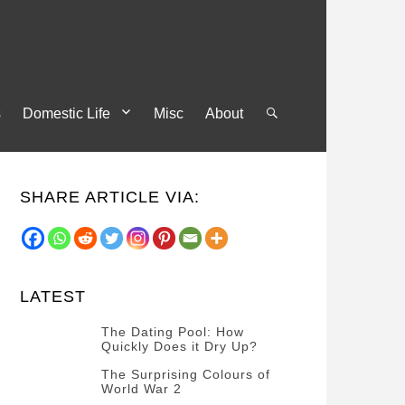
s
Domestic Life
Misc
About
Search
SHARE ARTICLE VIA:
LATEST
The Dating Pool: How
Quickly Does it Dry Up?
Categories
Tags
Author
The Surprising Colours of
POSTED
Questions
Australia
Banno
,
World War 2
ON
13