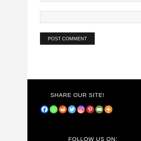
SHARE OUR SITE!
FOLLOW US ON: