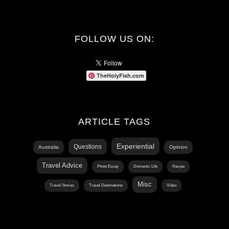
FOLLOW US ON:
TheHolyFish.com
ARTICLE TAGS
Experiential
Questions
Australia
Opinion
Travel Advice
Photo Essay
Domestic Life
Recipe
Misc
Travel Stories
Travel Destinations
Video