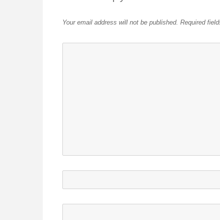
Your email address will not be published.
Required fiel