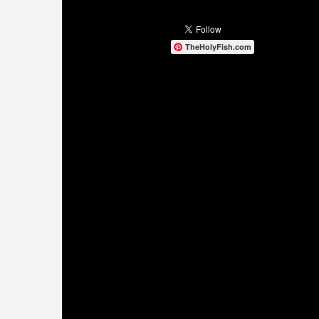
TheHolyFish.com