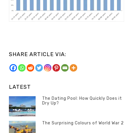
SHARE ARTICLE VIA:
LATEST
The Dating Pool: How Quickly Does it
Dry Up?
Categories
Tags
Author
POSTED
Questions
Australia
Banno
,
ON
13
The Surprising Colours of World War 2
Questions
FEBRUARY
Categories
Tags
Author
POSTED
2020