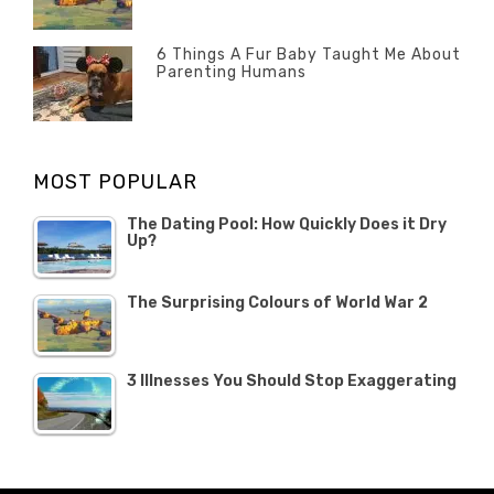
Misc
History
Banno
,
ON
22
Misc
OCTOBER
6 Things A Fur Baby Taught Me About
Parenting Humans
2019
Categories
Tags
Author
POSTED
Misc
Misc
Banno
,
,
ON
1
Opinion
Opinion
OCTOBER
MOST POPULAR
2019
The Dating Pool: How Quickly Does it Dry
Up?
The Surprising Colours of World War 2
3 Illnesses You Should Stop Exaggerating