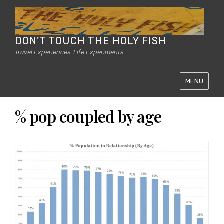
DON'T TOUCH THE HOLY FISH
Travel Experiences. Life Experiments.
MENU
% pop coupled by age