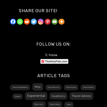
SHARE OUR SITE!
FOLLOW US ON:
TheHolyFish.com
ARTICLE TAGS
Misc
Travel Destinations
Domestic Life
Photo Essay
Travel Stories
Experiential
Travel Advice
Questions
Recipe
Opinion
Australia
Video