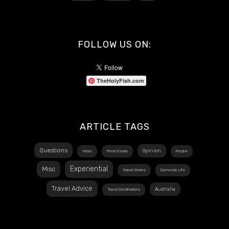
FOLLOW US ON:
TheHolyFish.com
ARTICLE TAGS
Questions
Opinion
Video
Photo Essay
Recipe
Experiential
Misc
Travel Stories
Domestic Life
Travel Advice
Australia
Travel Destinations